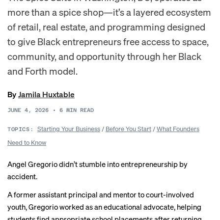
more than a spice shop—it’s a layered ecosystem
of retail, real estate, and programming designed
to give Black entrepreneurs free access to space,
community, and opportunity through her Black
and Forth model.
By
Jamila Huxtable
JUNE 4, 2026
•
6
MIN READ
Starting Your Business
/
Before You Start
/
What Founders
TOPICS:
Need to Know
Angel Gregorio didn’t stumble into entrepreneurship by
accident.
A former assistant principal and mentor to court-involved
youth, Gregorio worked as an educational advocate, helping
students find appropriate school placements after returning