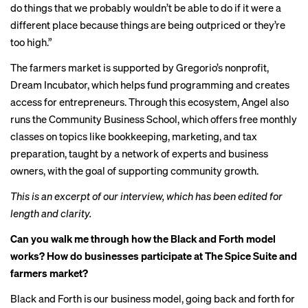
do things that we probably wouldn’t be able to do if it were a
different place because things are being outpriced or they’re
too high.”
The farmers market is supported by Gregorio’s nonprofit,
Dream Incubator, which helps fund programming and creates
access for entrepreneurs. Through this ecosystem, Angel also
runs the Community Business School, which offers free monthly
classes on topics like bookkeeping, marketing, and tax
preparation, taught by a network of experts and business
owners, with the goal of supporting community growth.
This is an excerpt of our interview, which has been edited for
length and clarity.
Can you walk me through how the Black and Forth model
works? How do businesses participate at The Spice Suite and
farmers market?
Black and Forth is our business model, going back and forth for