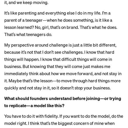
it, and we keep moving.
It’s like parenting and everything else I do in my life. I’m a
parent of a teenager—when he does something, is it like a
lesson learned? No, girl, that’s on brand. That’s what he does.
That’s what teenagers do.
My perspective around challenge is just a little bit different,
because it’s not that I don’t see challenges. I know that hard
things will happen. I know that difficult things will come in
business. But knowing that they will come just makes me
immediately think about how we move forward, and not stay in
it. Maybe that’s the lesson—to move through hard things more
quickly and not stay in it, so it doesn’t stop your business.
What should founders understand before joining—or trying
to replicate—a model like this?
You have to do it with fidelity. If you want to do the model, do the
model right. I think that’s the biggest concern of mine when