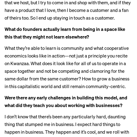
that we host, but I try to come in and shop with them, and if they
have a product that I love, then I become a customer and a fan
of theirs too. So I end up staying in touch as a customer.
What do founders actually learn from being in a space like
this that they might not learn elsewhere?
What they’re able to learn is community and what cooperative
economics looks like in action—not just a principle you recite
on Kwanzaa. What does it look like for all of us to operate in a
space together and not be competing and clamoring for the
same dollar from the same customer? How to grow a business
in this capitalistic world and still remain community-centric.
Were there any early challenges in building this model, and
what did they teach you about working with businesses?
I don’t know that there’s been any particularly hard, daunting
thing that stumped me in business. I expect hard things to
happen in business. They happen and it’s cool, and we roll with