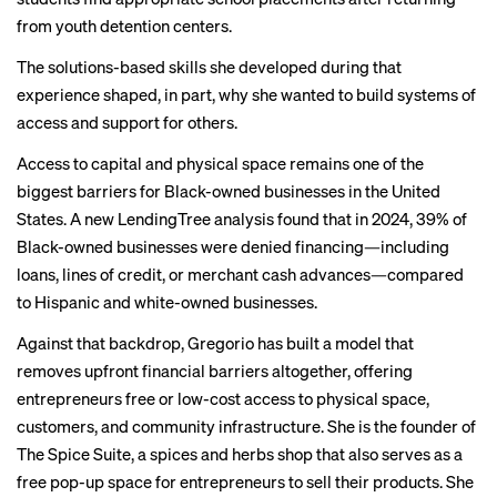
from youth detention centers.
The solutions-based skills she developed during that
experience shaped, in part, why she wanted to build systems of
access and support for others.
Access to capital and physical space remains one of the
biggest barriers for Black-owned businesses in the United
States. A new LendingTree analysis found that in 2024, 39% of
Black-owned businesses were denied financing—including
loans, lines of credit, or merchant cash advances—compared
to Hispanic and white-owned businesses.
Against that backdrop, Gregorio has built a model that
removes upfront financial barriers altogether, offering
entrepreneurs free or low-cost access to physical space,
customers, and community infrastructure. She is the founder of
The Spice Suite, a spices and herbs shop that also serves as a
free pop-up space for entrepreneurs to sell their products. She