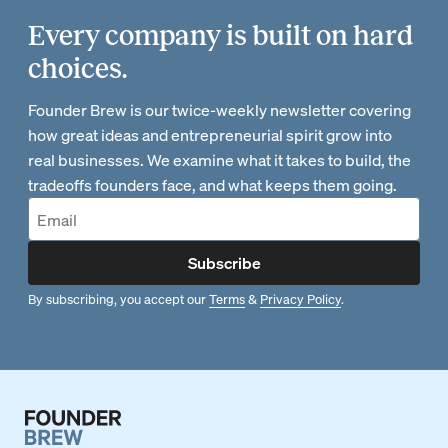
Every company is built on hard
choices.
Founder Brew is our twice-weekly newsletter covering
how great ideas and entrepreneurial spirit grow into
real businesses. We examine what it takes to build, the
tradeoffs founders face, and what keeps them going.
Subscribe
By subscribing, you accept our
Terms
&
Privacy Policy
.