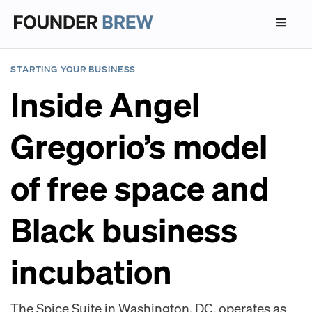
STARTING YOUR BUSINESS
Inside Angel
Gregorio’s model
of free space and
Black business
incubation
The Spice Suite in Washington, DC, operates as