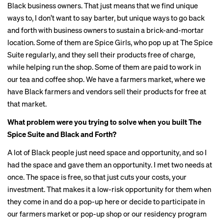
Black business owners. That just means that we find unique
ways to, I don’t want to say barter, but unique ways to go back
and forth with business owners to sustain a brick-and-mortar
location. Some of them are Spice Girls, who pop up at The Spice
Suite regularly, and they sell their products free of charge,
while helping run the shop. Some of them are paid to work in
our tea and coffee shop. We have a farmers market, where we
have Black farmers and vendors sell their products for free at
that market.
What problem were you trying to solve when you built The
Spice Suite and Black and Forth?
A lot of Black people just need space and opportunity, and so I
had the space and gave them an opportunity. I met two needs at
once. The space is free, so that just cuts your costs, your
investment. That makes it a low-risk opportunity for them when
they come in and do a pop-up here or decide to participate in
our farmers market or pop-up shop or our residency program