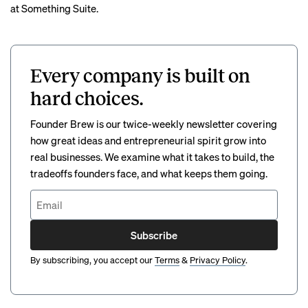
at Something Suite.
Every company is built on
hard choices.
Founder Brew is our twice-weekly newsletter covering
how great ideas and entrepreneurial spirit grow into
real businesses. We examine what it takes to build, the
tradeoffs founders face, and what keeps them going.
Subscribe
By subscribing, you accept our
Terms
&
Privacy Policy
.