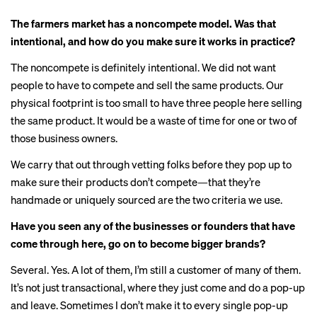
The farmers market has a noncompete model. Was that
intentional, and how do you make sure it works in practice?
The noncompete is definitely intentional. We did not want
people to have to compete and sell the same products. Our
physical footprint is too small to have three people here selling
the same product. It would be a waste of time for one or two of
those business owners.
We carry that out through vetting folks before they pop up to
make sure their products don’t compete—that they’re
handmade or uniquely sourced are the two criteria we use.
Have you seen any of the businesses or founders that have
come through here, go on to become bigger brands?
Several. Yes. A lot of them, I’m still a customer of many of them.
It’s not just transactional, where they just come and do a pop-up
and leave. Sometimes I don’t make it to every single pop-up