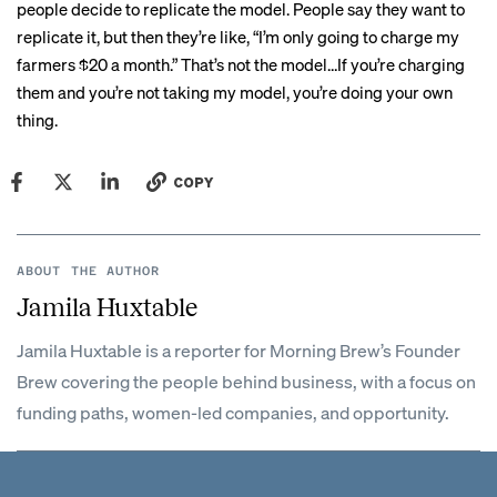
people decide to replicate the model. People say they want to
replicate it, but then they’re like, “I’m only going to charge my
farmers $20 a month.” That’s not the model…If you’re charging
them and you’re not taking my model, you’re doing your own
thing.
COPY
ABOUT THE AUTHOR
Jamila Huxtable
Jamila Huxtable is a reporter for Morning Brew’s Founder
Brew covering the people behind business, with a focus on
funding paths, women-led companies, and opportunity.