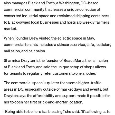
also manages Black and Forth, a Washington, DC–based
commercial community that leases a unique collection of
converted industrial space and reclaimed shipping containers
to Black-owned local businesses and hosts a biweekly farmers
market.
When Founder Brew visited the eclectic space in May,
commercial tenants included a skincare service, cafe, loctician,
nail salon, and hair salon.
Sharmica Drayton is the founder of BeautiMarc, the hair salon
at Black and Forth, and said the unique setup of shops allows
for tenants to regularly refer customers to one another.
The commercial space is quieter than some higher-traffic
areas in DC, especially outside of market days and events, but
Drayton says the affordability and support made it possible for
her to open her first brick-and-mortar location.
“Being able to be here is a blessing,” she said. “It’s allowing us to