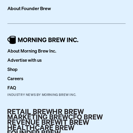
About
Founder Brew
About Morning Brew Inc.
Advertise with us
Shop
Careers
FAQ
INDUSTRY NEWS BY MORNING BREW INC.