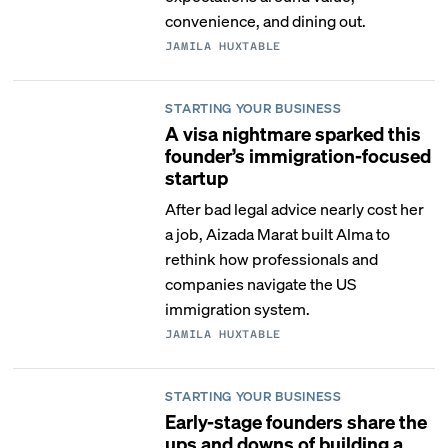
convenience, and dining out.
JAMILA HUXTABLE
STARTING YOUR BUSINESS
A visa nightmare sparked this
founder’s immigration-focused
startup
After bad legal advice nearly cost her
a job, Aizada Marat built Alma to
rethink how professionals and
companies navigate the US
immigration system.
JAMILA HUXTABLE
STARTING YOUR BUSINESS
Early-stage founders share the
ups and downs of building a