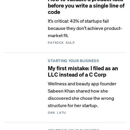
before you write a single line of
code
It’s critical: 43% of startups fail
because they don’t achieve product-
market fit.
PATRICK KULP
STARTING YOUR BUSINESS
My first mistake: I filed as an
LLC instead of a C Corp
Wellness and beauty app founder
Sabeen Khan shared how she
discovered she chose the wrong
structure for her startup.
DAN LATU