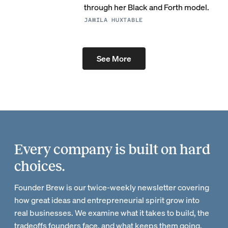
through her Black and Forth model.
JAMILA HUXTABLE
See More
Every company is built on hard
choices.
Founder Brew is our twice-weekly newsletter covering
how great ideas and entrepreneurial spirit grow into
real businesses. We examine what it takes to build, the
tradeoffs founders face, and what keeps them going.