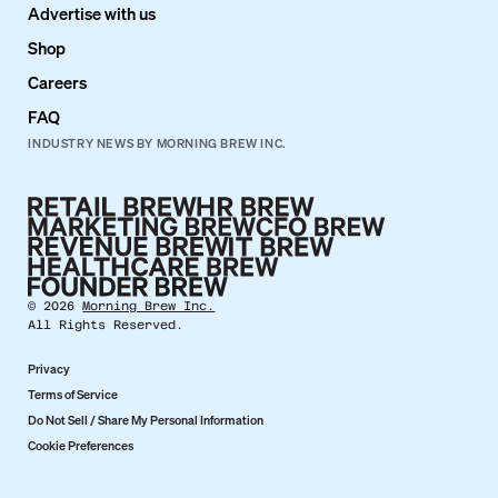
Advertise with us
Shop
Careers
FAQ
INDUSTRY NEWS BY MORNING BREW INC.
©
2026
Morning Brew Inc.
All Rights Reserved.
Privacy
Terms of Service
Do Not Sell / Share My Personal Information
Cookie Preferences