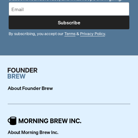
Subscribe
By subscribing, you accept our
Terms
&
Privacy Policy
.
About
Founder Brew
About Morning Brew Inc.