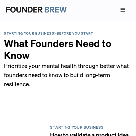
STARTING YOUR BUSINESS
>
BEFORE YOU START
What Founders Need to
Know
Prioritize your mental health through better what
founders need to know to build long-term
resilience.
STARTING YOUR BUSINESS
How to validate a product idea