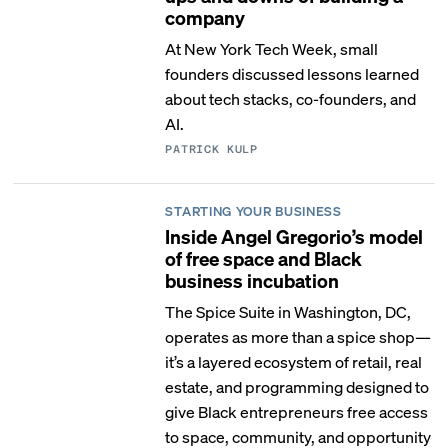
company
At New York Tech Week, small
founders discussed lessons learned
about tech stacks, co-founders, and
AI.
PATRICK KULP
STARTING YOUR BUSINESS
Inside Angel Gregorio’s model
of free space and Black
business incubation
The Spice Suite in Washington, DC,
operates as more than a spice shop—
it’s a layered ecosystem of retail, real
estate, and programming designed to
give Black entrepreneurs free access
to space, community, and opportunity