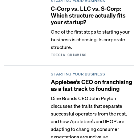
STARTING YOUR BUSINESS
C-Corp vs. LLC vs. S-Corp:
Which structure actually fits
your startup?
One of the first steps to starting your
business is choosing its corporate
structure.
TRICIA CRIMMINS
STARTING YOUR BUSINESS
Applebee’s CEO on franchising
as a fast track to founding
Dine Brands CEO John Peyton
discusses the traits that separate
successful operators from the rest,
and how Applebee’s and IHOP are
adapting to changing consumer
expectations around value,