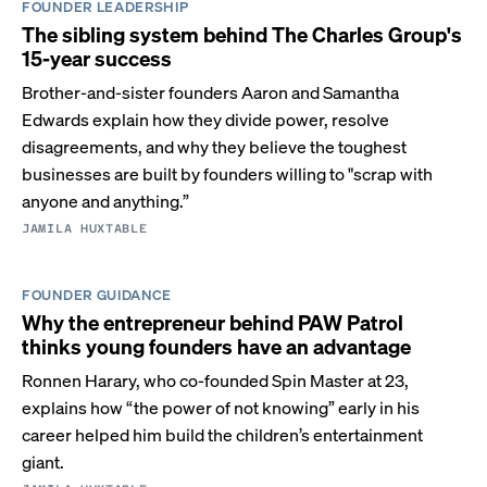
FOUNDER LEADERSHIP
The sibling system behind The Charles Group's
15-year success
Brother-and-sister founders Aaron and Samantha
Edwards explain how they divide power, resolve
disagreements, and why they believe the toughest
businesses are built by founders willing to "scrap with
anyone and anything.”
JAMILA HUXTABLE
FOUNDER GUIDANCE
Why the entrepreneur behind PAW Patrol
thinks young founders have an advantage
Ronnen Harary, who co-founded Spin Master at 23,
explains how “the power of not knowing” early in his
career helped him build the children’s entertainment
giant.