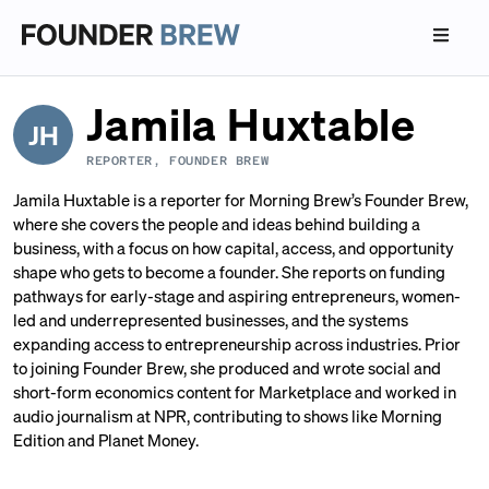
Jamila Huxtable
JH
REPORTER, FOUNDER BREW
Jamila Huxtable is a reporter for Morning Brew’s Founder Brew,
where she covers the people and ideas behind building a
business, with a focus on how capital, access, and opportunity
shape who gets to become a founder. She reports on funding
pathways for early-stage and aspiring entrepreneurs, women-
led and underrepresented businesses, and the systems
expanding access to entrepreneurship across industries. Prior
to joining Founder Brew, she produced and wrote social and
short-form economics content for Marketplace and worked in
audio journalism at NPR, contributing to shows like Morning
Edition and Planet Money.