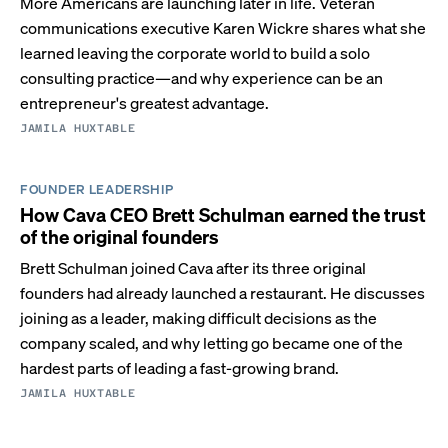
More Americans are launching later in life. Veteran
communications executive Karen Wickre shares what she
learned leaving the corporate world to build a solo
consulting practice—and why experience can be an
entrepreneur's greatest advantage.
JAMILA HUXTABLE
FOUNDER LEADERSHIP
How Cava CEO Brett Schulman earned the trust
of the original founders
Brett Schulman joined Cava after its three original
founders had already launched a restaurant. He discusses
joining as a leader, making difficult decisions as the
company scaled, and why letting go became one of the
hardest parts of leading a fast-growing brand.
JAMILA HUXTABLE