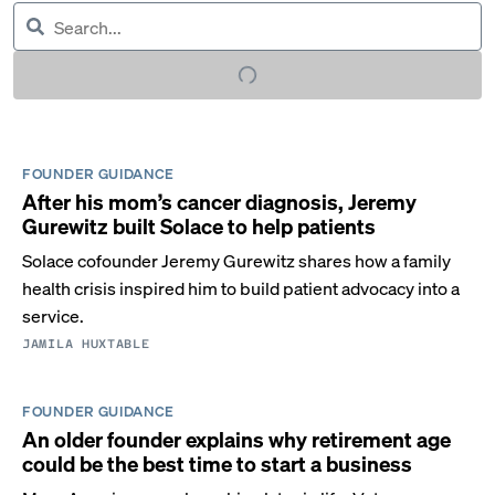
FOUNDER GUIDANCE
After his mom’s cancer diagnosis, Jeremy
Gurewitz built Solace to help patients
Solace cofounder Jeremy Gurewitz shares how a family
health crisis inspired him to build patient advocacy into a
service.
JAMILA HUXTABLE
FOUNDER GUIDANCE
An older founder explains why retirement age
could be the best time to start a business