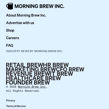
About Morning Brew Inc.
Advertise with us
Shop
Careers
FAQ
INDUSTRY NEWS BY MORNING BREW INC.
©
2026
Morning Brew Inc.
All Rights Reserved.
Privacy
Terms of Service