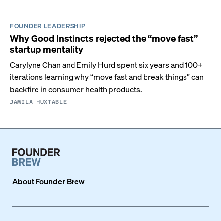
FOUNDER LEADERSHIP
Why Good Instincts rejected the “move fast”
startup mentality
Carylyne Chan and Emily Hurd spent six years and 100+
iterations learning why “move fast and break things” can
backfire in consumer health products.
JAMILA HUXTABLE
About
Founder Brew