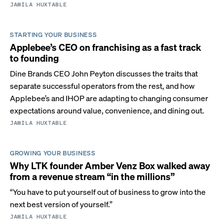
JAMILA HUXTABLE
STARTING YOUR BUSINESS
Applebee’s CEO on franchising as a fast track
to founding
Dine Brands CEO John Peyton discusses the traits that
separate successful operators from the rest, and how
Applebee’s and IHOP are adapting to changing consumer
expectations around value, convenience, and dining out.
JAMILA HUXTABLE
GROWING YOUR BUSINESS
Why LTK founder Amber Venz Box walked away
from a revenue stream “in the millions”
“You have to put yourself out of business to grow into the
next best version of yourself.”
JAMILA HUXTABLE