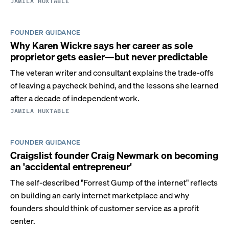
JAMILA HUXTABLE
FOUNDER GUIDANCE
Why Karen Wickre says her career as sole
proprietor gets easier—but never predictable
The veteran writer and consultant explains the trade-offs
of leaving a paycheck behind, and the lessons she learned
after a decade of independent work.
JAMILA HUXTABLE
FOUNDER GUIDANCE
Craigslist founder Craig Newmark on becoming
an 'accidental entrepreneur'
The self-described "Forrest Gump of the internet" reflects
on building an early internet marketplace and why
founders should think of customer service as a profit
center.