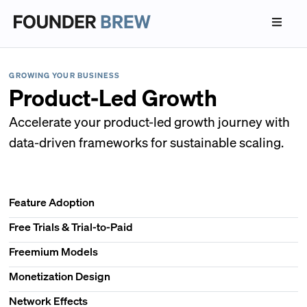
GROWING YOUR BUSINESS
Product-Led Growth
Accelerate your product-led growth journey with
data-driven frameworks for sustainable scaling.
Feature Adoption
Free Trials & Trial-to-Paid
Freemium Models
Monetization Design
Network Effects