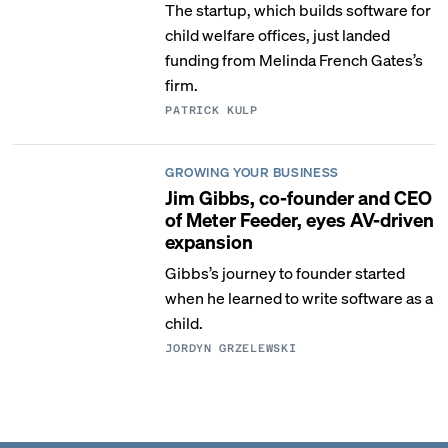
The startup, which builds software for
child welfare offices, just landed
funding from Melinda French Gates’s
firm.
PATRICK KULP
GROWING YOUR BUSINESS
Jim Gibbs, co-founder and CEO
of Meter Feeder, eyes AV-driven
expansion
Gibbs’s journey to founder started
when he learned to write software as a
child.
JORDYN GRZELEWSKI