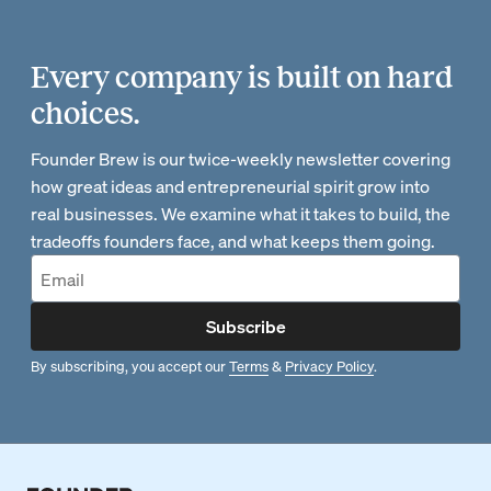
Every company is built on hard
choices.
Founder Brew is our twice-weekly newsletter covering
how great ideas and entrepreneurial spirit grow into
real businesses. We examine what it takes to build, the
tradeoffs founders face, and what keeps them going.
Subscribe
By subscribing, you accept our
Terms
&
Privacy Policy
.