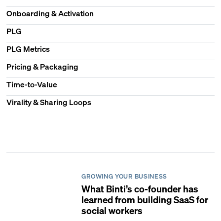
Onboarding & Activation
PLG
PLG Metrics
Pricing & Packaging
Time-to-Value
Virality & Sharing Loops
GROWING YOUR BUSINESS
What Binti’s co-founder has
learned from building SaaS for
social workers