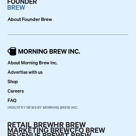
About
Founder Brew
About Morning Brew Inc.
Advertise with us
Shop
Careers
FAQ
INDUSTRY NEWS BY MORNING BREW INC.