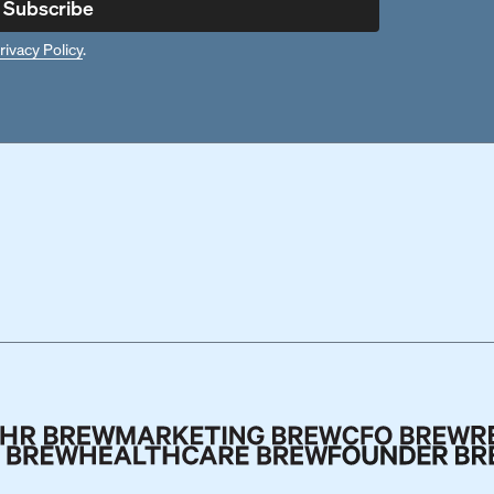
Subscribe
rivacy Policy
.