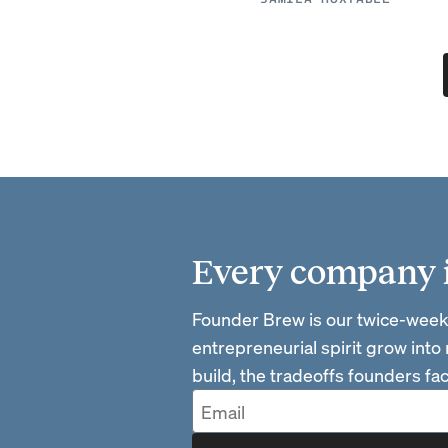
Every company is
Founder Brew is our twice-week
entrepreneurial spirit grow into
build, the tradeoffs founders f