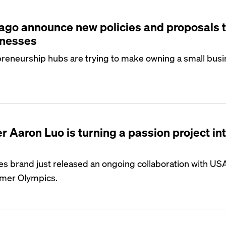
S
ago announce new policies and proposals 
inesses
preneurship hubs are trying to make owning a small bus
S
 Aaron Luo is turning a passion project in
s brand just released an ongoing collaboration with US
mer Olympics.
S