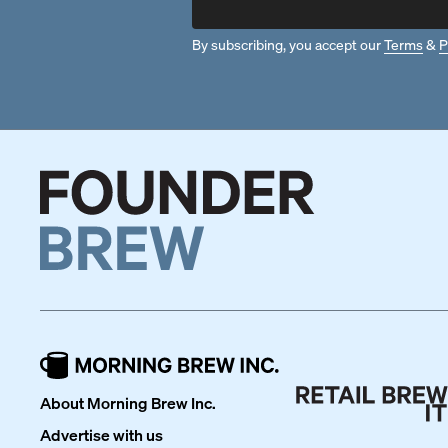
By subscribing, you accept our
Terms
&
P
About Morning Brew Inc.
Advertise with us