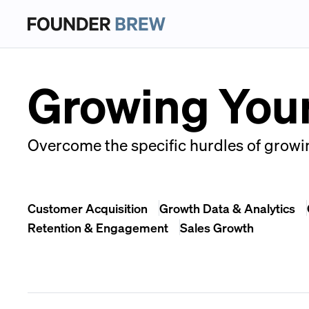
Growing You
Overcome the specific hurdles of growin
Customer Acquisition
Growth Data & Analytics
Retention & Engagement
Sales Growth