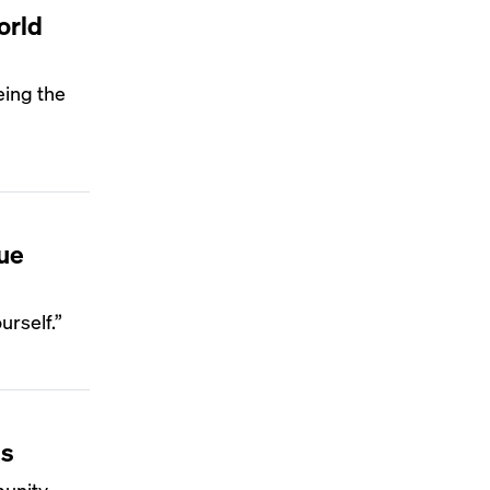
orld
eing the
ue
urself.”
ss
munity