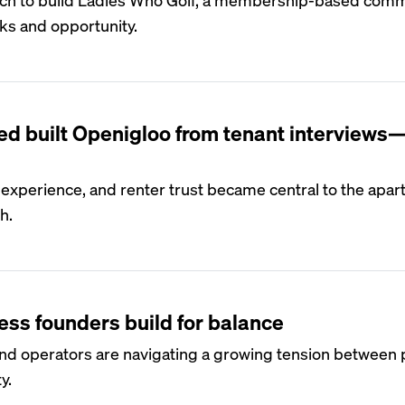
rks and opportunity.
S
d built Openigloo from tenant interviews
 experience, and renter trust became central to the apa
h.
S
ess founders build for balance
nd operators are navigating a growing tension between p
y.