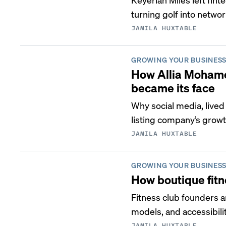
turning golf into netwo
JAMILA HUXTABLE
GROWING YOUR BUSINES
How Allia Mohame
became its face
Why social media, lived
listing company’s growt
JAMILA HUXTABLE
GROWING YOUR BUSINES
How boutique fitn
Fitness club founders a
models, and accessibilit
JAMILA HUXTABLE