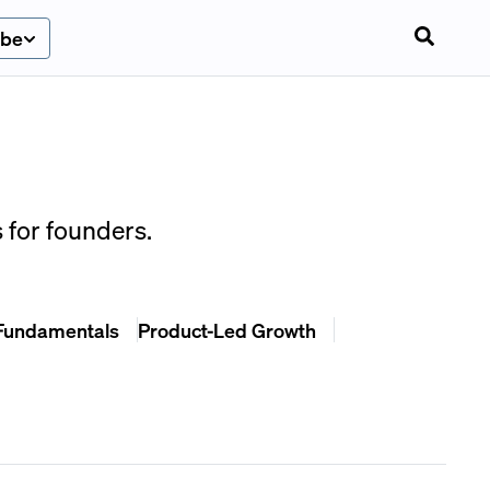
ibe
 for founders.
Fundamentals
Product-Led Growth