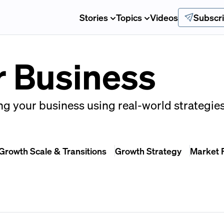
Stories
Topics
Videos
Subscr
r Business
g your business using real-world strategies
Growth Scale & Transitions
Growth Strategy
Market 