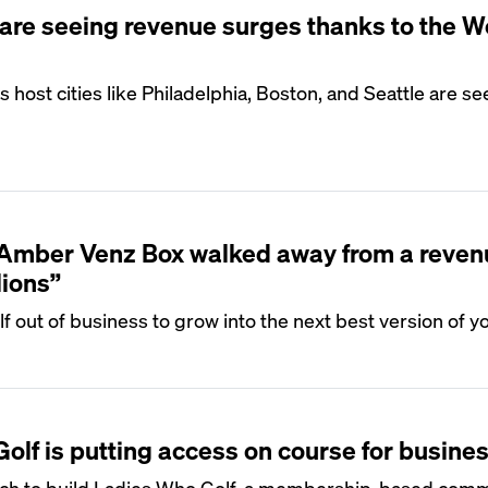
are seeing revenue surges thanks to the W
host cities like Philadelphia, Boston, and Seattle are se
S
Amber Venz Box walked away from a reven
lions”
f out of business to grow into the next best version of yo
S
lf is putting access on course for busine
ntech to build Ladies Who Golf, a membership-based com