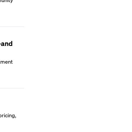
—and
rtment
ricing,