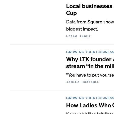
Local businesses 
Cup
Data from Square shows 
biggest impact.
LAYLA ILCHI
GROWING YOUR BUSINES
Why LTK founder 
stream “in the mil
“You have to put yoursel
JAMILA HUXTABLE
GROWING YOUR BUSINES
How Ladies Who Go
Keyeriah Miles left fi