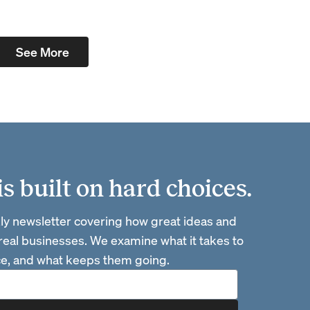
See More
 built on hard choices.
ly newsletter covering how great ideas and
 real businesses. We examine what it takes to
ace, and what keeps them going.