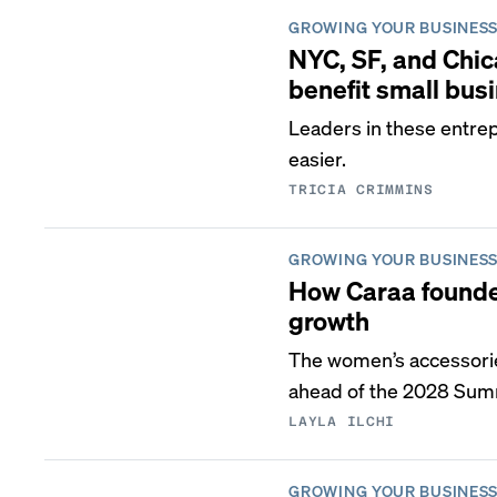
GROWING YOUR BUSINES
NYC, SF, and Chic
benefit small bus
Leaders in these entre
easier.
TRICIA CRIMMINS
GROWING YOUR BUSINES
How Caraa founder
growth
The women’s accessorie
ahead of the 2028 Sum
LAYLA ILCHI
GROWING YOUR BUSINES