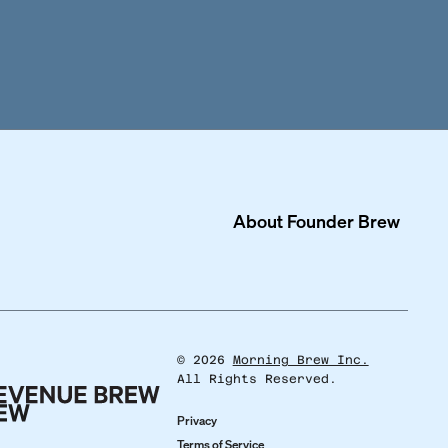
About
Founder Brew
©
2026
Morning Brew Inc.
All Rights Reserved.
Privacy
Terms of Service