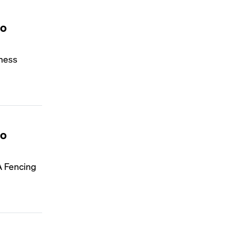
to
iness
to
A Fencing