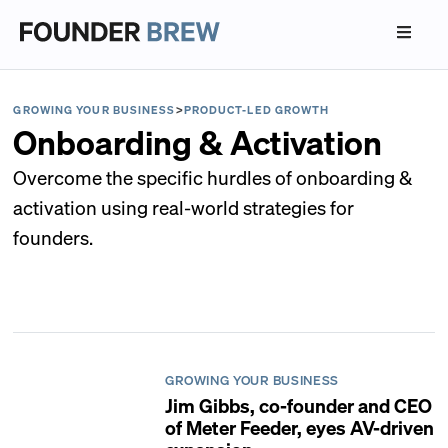
GROWING YOUR BUSINESS
>
PRODUCT-LED GROWTH
Onboarding & Activation
Overcome the specific hurdles of onboarding &
activation using real-world strategies for
founders.
GROWING YOUR BUSINESS
Jim Gibbs, co-founder and CEO
of Meter Feeder, eyes AV-driven