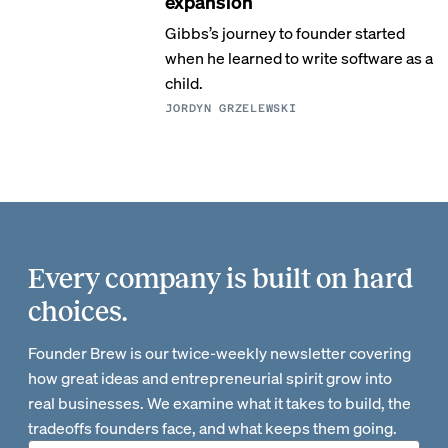
expansion
Gibbs’s journey to founder started
when he learned to write software as a
child.
JORDYN GRZELEWSKI
Every company is built on hard
choices.
Founder Brew is our twice-weekly newsletter covering
how great ideas and entrepreneurial spirit grow into
real businesses. We examine what it takes to build, the
tradeoffs founders face, and what keeps them going.