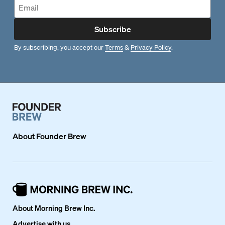
Subscribe
By subscribing, you accept our
Terms
&
Privacy Policy
.
About
Founder Brew
About Morning Brew Inc.
Advertise with us