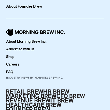
About
Founder Brew
About Morning Brew Inc.
Advertise with us
Shop
Careers
FAQ
INDUSTRY NEWS BY MORNING BREW INC.