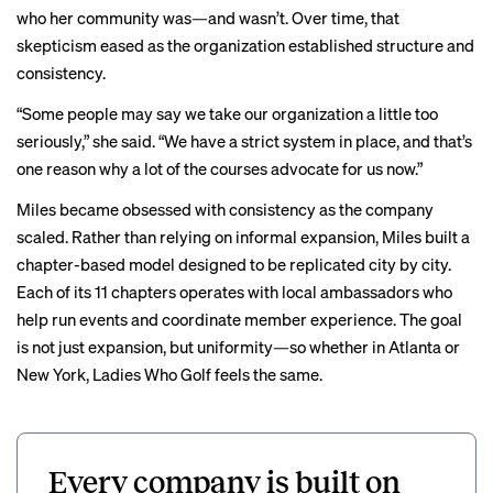
who her community was—and wasn’t. Over time, that
skepticism eased as the organization established structure and
consistency.
“Some people may say we take our organization a little too
seriously,” she said. “We have a strict system in place, and that’s
one reason why a lot of the courses advocate for us now.”
Miles became obsessed with consistency as the company
scaled. Rather than relying on informal expansion, Miles built a
chapter-based model designed to be replicated city by city.
Each of its 11 chapters operates with local ambassadors who
help run events and coordinate member experience. The goal
is not just expansion, but uniformity—so whether in Atlanta or
New York, Ladies Who Golf feels the same.
Every company is built on