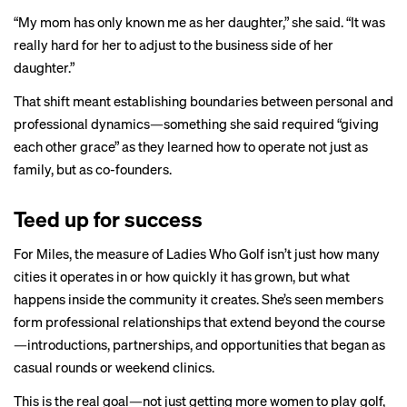
“My mom has only known me as her daughter,” she said. “It was
really hard for her to adjust to the business side of her
daughter.”
That shift meant establishing boundaries between personal and
professional dynamics—something she said required “giving
each other grace” as they learned how to operate not just as
family, but as co-founders.
Teed up for success
For Miles, the measure of Ladies Who Golf isn’t just how many
cities it operates in or how quickly it has grown, but what
happens inside the community it creates. She’s seen members
form professional relationships that extend beyond the course
—introductions, partnerships, and opportunities that began as
casual rounds or weekend clinics.
This is the real goal—not just getting more women to play golf,