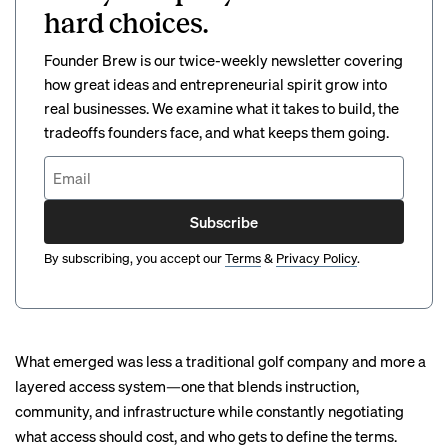
hard choices.
Founder Brew is our twice-weekly newsletter covering
how great ideas and entrepreneurial spirit grow into
real businesses. We examine what it takes to build, the
tradeoffs founders face, and what keeps them going.
Subscribe
By subscribing, you accept our
Terms
&
Privacy Policy
.
What emerged was less a traditional golf company and more a
layered access system—one that blends instruction,
community, and infrastructure while constantly negotiating
what access should cost, and who gets to define the terms.