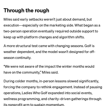
Through the rough
Miles said early setbacks weren’t just about demand, but
execution—especially on the marketing side. What began as a
two-person operation eventually required outside support to
keep up with platform changes and algorithm shifts.
A more structural test came with changing seasons. Golf is
weather dependent, and the model wasn’t designed for off-
season continuity.
“We were not aware of the impact the winter months would
have on the community,” Miles said.
During colder months, in-person lessons slowed significantly,
forcing the company to rethink engagement. Instead of pausing
operations, Ladies Who Golf expanded into social events,
wellness programming, and charity-driven gatherings through
its nonprofit arm to sustain momentum.