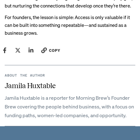
but nurturing the connections that develop once they’re there.
For founders, the lesson is simple: Access is only valuable if it
can be built into something repeatable—and sustained as a
business grows.
COPY
ABOUT THE AUTHOR
Jamila Huxtable
Jamila Huxtable is a reporter for Morning Brew’s Founder
Brew covering the people behind business, with a focus on
funding paths, women-led companies, and opportunity.