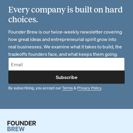
Every company is built on hard
choices.
Founder Brew is our twice-weekly newsletter covering
how great ideas and entrepreneurial spirit grow into
real businesses. We examine what it takes to build, the
tradeoffs founders face, and what keeps them going.
Subscribe
By subscribing, you accept our
Terms
&
Privacy Policy
.