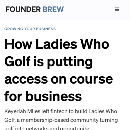
GROWING YOUR BUSINESS
How Ladies Who
Golf is putting
access on course
for business
Keyeriah Miles left fintech to build Ladies Who
Golf, a membership-based community turning
golf into networks and opportunity.