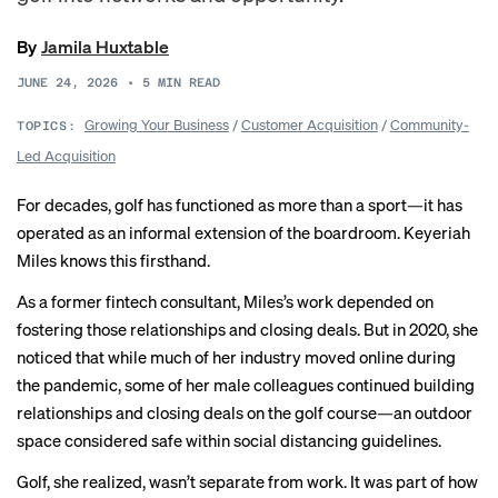
By
Jamila Huxtable
JUNE 24, 2026
•
5
MIN READ
Growing Your Business
/
Customer Acquisition
/
Community-
TOPICS:
Led Acquisition
For decades, golf has functioned as more than a sport—it has
operated as an informal extension of the boardroom. Keyeriah
Miles knows this firsthand.
As a former fintech consultant, Miles’s work depended on
fostering those relationships and closing deals. But in 2020, she
noticed that while much of her industry moved online during
the pandemic, some of her male colleagues continued building
relationships and closing deals on the golf course—an outdoor
space considered safe within social distancing guidelines.
Golf, she realized, wasn’t separate from work. It was part of how