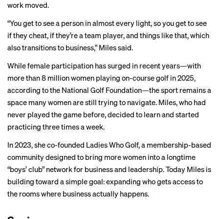
work moved.
“You get to see a person in almost every light, so you get to see
if they cheat, if they’re a team player, and things like that, which
also transitions to business,” Miles said.
While female participation has surged in recent years—with
more than 8 million women playing on-course golf in 2025,
according to the National Golf Foundation—the sport remains a
space many women are still trying to navigate. Miles, who had
never played the game before, decided to learn and started
practicing three times a week.
In 2023, she co-founded Ladies Who Golf, a membership-based
community designed to bring more women into a longtime
“boys’ club” network for business and leadership. Today Miles is
building toward a simple goal: expanding who gets access to
the rooms where business actually happens.