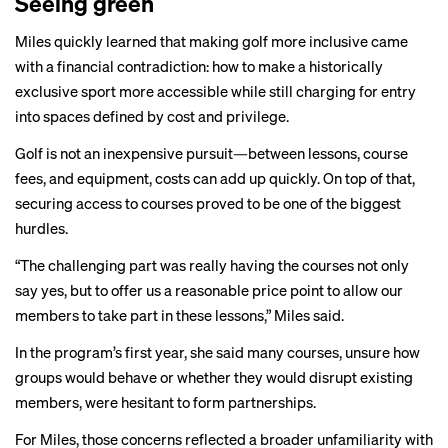
Seeing green
Miles quickly learned that making golf more inclusive came
with a financial contradiction: how to make a historically
exclusive sport more accessible while still charging for entry
into spaces defined by cost and privilege.
Golf is not an inexpensive pursuit—between lessons, course
fees, and equipment, costs can add up quickly. On top of that,
securing access to courses proved to be one of the biggest
hurdles.
“The challenging part was really having the courses not only
say yes, but to offer us a reasonable price point to allow our
members to take part in these lessons,” Miles said.
In the program’s first year, she said many courses, unsure how
groups would behave or whether they would disrupt existing
members, were hesitant to form partnerships.
For Miles, those concerns reflected a broader unfamiliarity with