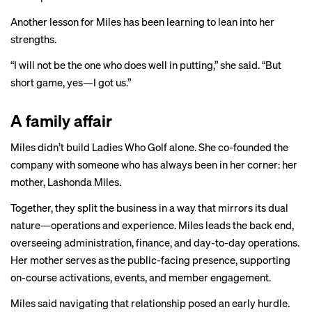
Another lesson for Miles has been learning to lean into her
strengths.
“I will not be the one who does well in putting,” she said. “But
short game, yes—I got us.”
A family affair
Miles didn’t build Ladies Who Golf alone. She co-founded the
company with someone who has always been in her corner: her
mother, Lashonda Miles.
Together, they split the business in a way that mirrors its dual
nature—operations and experience. Miles leads the back end,
overseeing administration, finance, and day-to-day operations.
Her mother serves as the public-facing presence, supporting
on-course activations, events, and member engagement.
Miles said navigating that relationship posed an early hurdle.