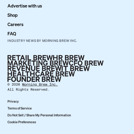
Advertise with us
Shop
Careers
FAQ
INDUSTRY NEWS BY MORNING BREW INC.
©
2026
Morning Brew Inc.
All Rights Reserved.
Privacy
Terms of Service
Do Not Sell / Share My Personal Information
Cookie Preferences