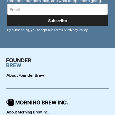
tradeoffs founders face, and what keeps them going.
Subscribe
By subscribing, you accept our
Terms
&
Privacy Policy
.
About
Founder Brew
About Morning Brew Inc.