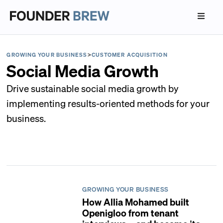
GROWING YOUR BUSINESS
>
CUSTOMER ACQUISITION
Social Media Growth
Drive sustainable social media growth by
implementing results-oriented methods for your
business.
GROWING YOUR BUSINESS
How Allia Mohamed built
Openigloo from tenant