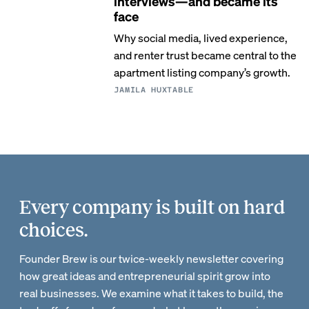
interviews—and became its
face
Why social media, lived experience,
and renter trust became central to the
apartment listing company’s growth.
JAMILA HUXTABLE
Every company is built on hard
choices.
Founder Brew is our twice-weekly newsletter covering
how great ideas and entrepreneurial spirit grow into
real businesses. We examine what it takes to build, the