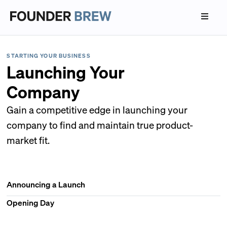
STARTING YOUR BUSINESS
Launching Your
Company
Gain a competitive edge in launching your
company to find and maintain true product-
market fit.
Announcing a Launch
Opening Day