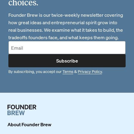
choices.
Founder Brew is our twice-weekly newsletter covering
how great ideas and entrepreneurial spirit grow into
real businesses. We examine what it takes to build, the
tradeoffs founders face, and what keeps them going.
Subscribe
By subscribing, you accept our
Terms
&
Privacy Policy
.
About
Founder Brew