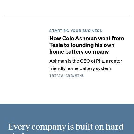
STARTING YOUR BUSINESS
How Cole Ashman went from
Tesla to founding his own
home battery company
Ashman is the CEO of Pila, a renter-
friendly home battery system.
TRICIA CRIMMINS
Every company is built on hard