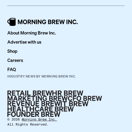
About Morning Brew Inc.
Advertise with us
Shop
Careers
FAQ
INDUSTRY NEWS BY MORNING BREW INC.
©
2026
Morning Brew Inc.
All Rights Reserved.