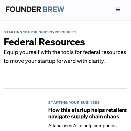
STARTING YOUR BUSINESS
>
RESOURCES
Federal Resources
Equip yourself with the tools for federal resources
to move your startup forward with clarity.
STARTING YOUR BUSINESS
How this startup helps retailers
navigate supply chain chaos
Altana uses AI to help companies