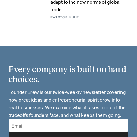
adapt to the new norms of global
trade.
PATRICK KULP
Every company is built on hard
choices.
Founder Brew is our twice-weekly newsletter covering
how great ideas and entrepreneurial spirit grow into
real businesses. We examine what it takes to build, the
tradeoffs founders face, and what keeps them going.