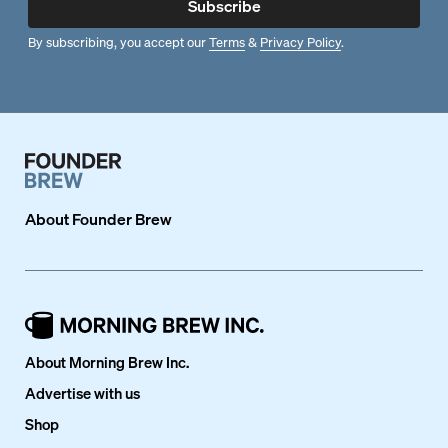
Subscribe
By subscribing, you accept our
Terms
&
Privacy Policy
.
About
Founder Brew
About Morning Brew Inc.
Advertise with us
Shop