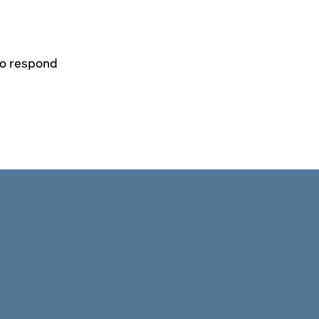
to respond