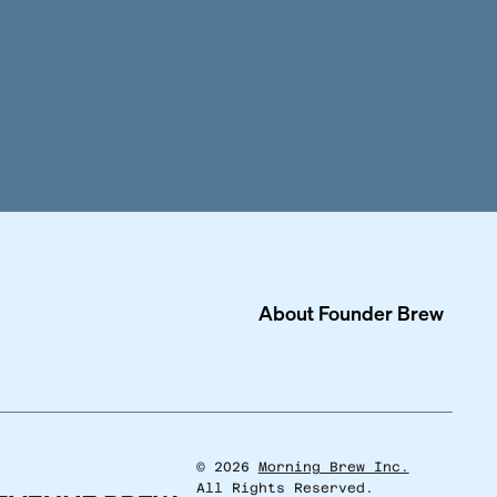
About
Founder Brew
©
2026
Morning Brew Inc.
All Rights Reserved.