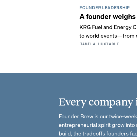
FOUNDER LEADERSHIP
A founder weighs 
KRG Fuel and Energy C
to world events—from e
JAMILA HUXTABLE
Every company is
Founder Brew is our twice-week
entrepreneurial spirit grow into
build, the tradeoffs founders f