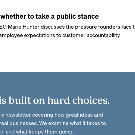
whether to take a public stance
EO Marie Hunter discusses the pressure founders face 
mployee expectations to customer accountability.
 built on hard choices.
ly newsletter covering how great ideas and
 real businesses. We examine what it takes to
ace, and what keeps them going.