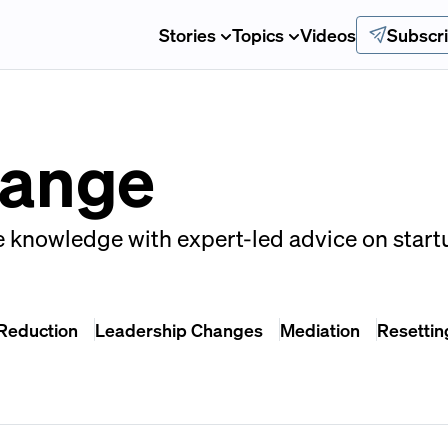
Stories
Topics
Videos
Subscr
hange
e knowledge with expert-led advice on start
 Reduction
Leadership Changes
Mediation
Resettin