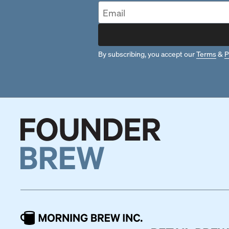
By subscribing, you accept our
Terms
&
P