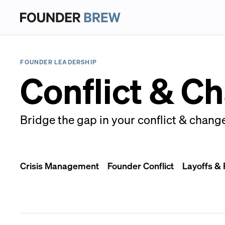
FOUNDER LEADERSHIP
Conflict & C
Bridge the gap in your conflict & chang
Crisis Management
Founder Conflict
Layoffs &