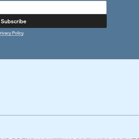
Subscribe
rivacy Policy
.