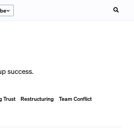
ibe
up success.
g Trust
Restructuring
Team Conflict