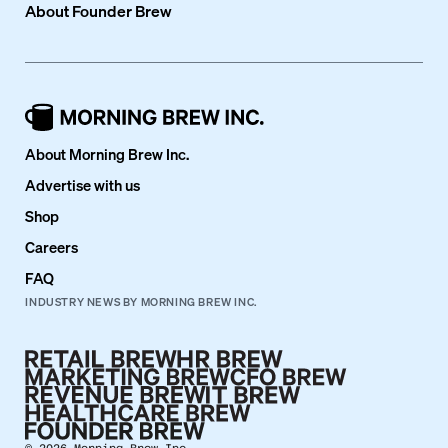
About
Founder Brew
About Morning Brew Inc.
Advertise with us
Shop
Careers
FAQ
INDUSTRY NEWS BY MORNING BREW INC.