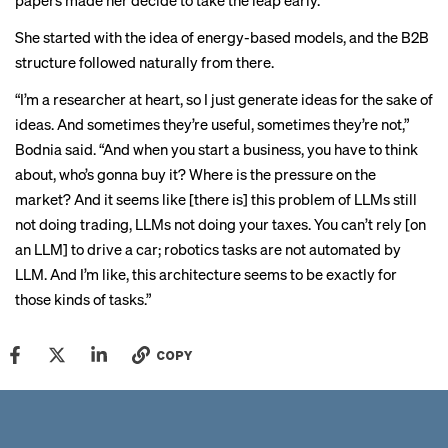
papers made her decide to take the leap early.
She started with the idea of energy-based models, and the B2B
structure followed naturally from there.
“I’m a researcher at heart, so I just generate ideas for the sake of
ideas. And sometimes they’re useful, sometimes they’re not,”
Bodnia said. “And when you start a business, you have to think
about, who’s gonna buy it? Where is the pressure on the
market? And it seems like [there is] this problem of LLMs still
not doing trading, LLMs not doing your taxes. You can’t rely [on
an LLM] to drive a car; robotics tasks are not automated by
LLM. And I’m like, this architecture seems to be exactly for
those kinds of tasks.”
COPY