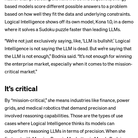
based models score different possible answers to a problem
based on how well they fit the data and underlying constraints.
Logical Intelligence shows off its own model, Kona 1.0, in a demo
where it solves a Sudoku puzzle faster than leading LLMs.
“We’re not just exclusively saying, like, ‘LLM is bullshit.’ Logical
Intelligence is not saying the LLM is dead. But we’re saying that
the LLM is not enough,” Bodnia said. “It’s not enough for winning
the enterprise market, especially when it comes to the mission-
critical market.”
It’s critical
By “mission-critical,” she means industries like finance, power
grids, and medical robotics that demand precision and
involved reasoning capabilities. Those are the types of use
cases where Logical Intelligence thinks its models can
outperform reasoning LLMs in terms of precision. When she