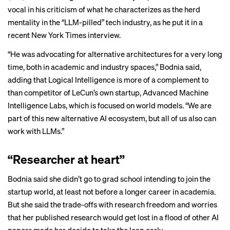
vocal in his criticism of what he characterizes as the herd
mentality in the “LLM-pilled” tech industry, as he put it in a
recent
New York Times interview
.
“He was advocating for alternative architectures for a very long
time, both in academic and industry spaces,” Bodnia said,
adding that Logical Intelligence is more of a complement to
than competitor of LeCun’s own startup, Advanced Machine
Intelligence Labs, which is focused on
world models
. “We are
part of this new alternative AI ecosystem, but all of us also can
work with LLMs.”
“Researcher at heart”
Bodnia said she didn’t go to grad school intending to join the
startup world, at least not before a longer career in academia.
But she said the trade-offs with research freedom and worries
that her published research would get lost in a flood of other AI