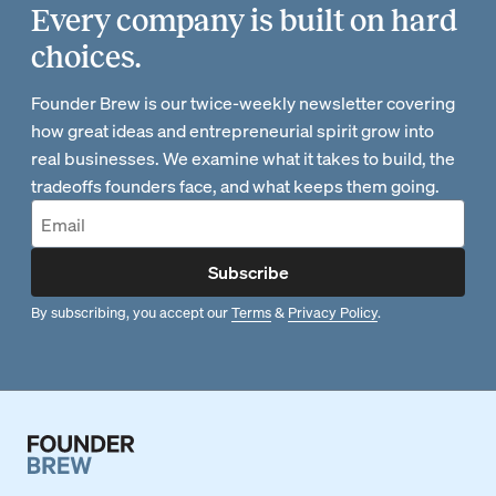
Every company is built on hard
choices.
Founder Brew is our twice-weekly newsletter covering
how great ideas and entrepreneurial spirit grow into
real businesses. We examine what it takes to build, the
tradeoffs founders face, and what keeps them going.
Subscribe
By subscribing, you accept our
Terms
&
Privacy Policy
.