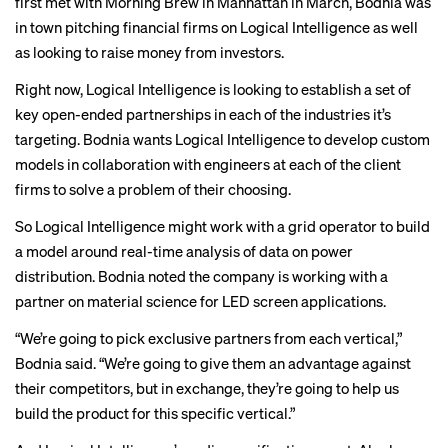
first met with Morning Brew in Manhattan in March, Bodnia was
in town pitching financial firms on Logical Intelligence as well
as looking to raise money from investors.
Right now, Logical Intelligence is looking to establish a set of
key open-ended partnerships in each of the industries it’s
targeting. Bodnia wants Logical Intelligence to develop custom
models in collaboration with engineers at each of the client
firms to solve a problem of their choosing.
So Logical Intelligence might work with a grid operator to build
a model around real-time analysis of data on power
distribution. Bodnia noted the company is working with a
partner on material science for LED screen applications.
“We’re going to pick exclusive partners from each vertical,”
Bodnia said. “We’re going to give them an advantage against
their competitors, but in exchange, they’re going to help us
build the product for this specific vertical.”