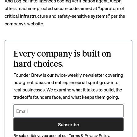
And Logical Intelligence’s coding verification agent, Aleph,
offers machine-proofed secure code aimed at “operators of
critical infrastructure and safety-sensitive systems,” per the
company’s website.
Every company is built on
hard choices.
Founder Brew is our twice-weekly newsletter covering
how great ideas and entrepreneurial spirit grow into
real businesses. We examine what it takes to build, the
tradeoffs founders face, and what keeps them going.
Subscribe
By subscribing, you accept our
Terms
&
Privacy Policy
.