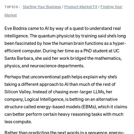
Starting Your Business
/
Product-Market Fit
/
Finding Your
TOPICS:
Market
Eve Bodnia came to AI by way of a quest to understand real
intelligence. The quantum physicist by training said she’s long
been fascinated by how the human brain functions as a hyper-
efficient computer. During her time as a PhD student at UC
Santa Barbara, she said her work bridged the mathematics,
physics, and neuroscience departments.
Perhaps that unconventional path helps explain why she’s
taking a different approach to AI than much of the rest of
Silicon Valley. Instead of chasing ever-larger LLMs, her
company, Logical Intelligence, is betting on an alternative
structure called energy-based models (EBMs), which it claims
can better perform certain heavy reasoning tasks with much
less compute.
Rather than predicting the next words in a sequence, energy-