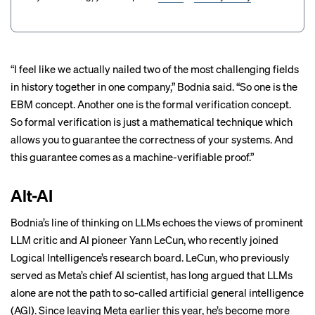
“I feel like we actually nailed two of the most challenging fields
in history together in one company,” Bodnia said. “So one is the
EBM concept. Another one is the formal verification concept.
So formal verification is just a mathematical technique which
allows you to guarantee the correctness of your systems. And
this guarantee comes as a machine-verifiable proof.”
Alt-AI
Bodnia’s line of thinking on LLMs echoes the views of prominent
LLM critic and AI pioneer Yann LeCun, who recently joined
Logical Intelligence’s research board. LeCun, who previously
served as Meta’s chief AI scientist, has
long argued
that LLMs
alone are not the path to so-called artificial general intelligence
(AGI). Since leaving Meta earlier this year, he’s become more