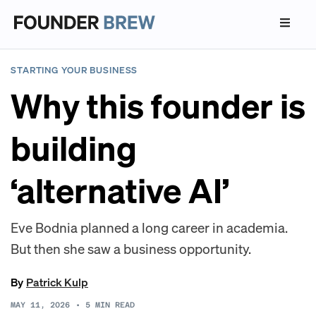
STARTING YOUR BUSINESS
Why this founder is
building
‘alternative AI’
Eve Bodnia planned a long career in academia.
But then she saw a business opportunity.
By
Patrick Kulp
MAY 11, 2026
•
5
MIN READ