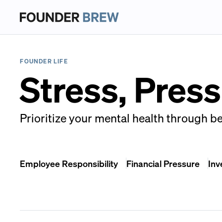
FOUNDER LIFE
Stress, Pres
Prioritize your mental health through be
Employee Responsibility
Financial Pressure
Inv