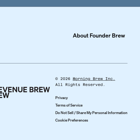
About
Founder Brew
©
2026
Morning Brew Inc.
All Rights Reserved.
Privacy
Terms of Service
Do Not Sell / Share My Personal Information
Cookie Preferences