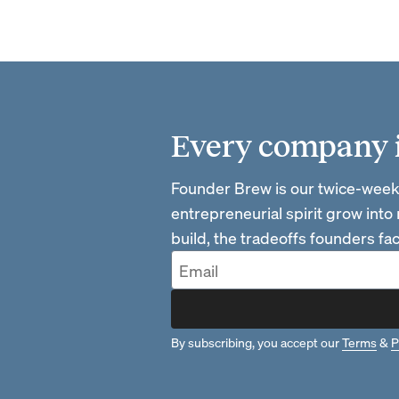
Every company is
Founder Brew is our twice-week
entrepreneurial spirit grow into
build, the tradeoffs founders f
By subscribing, you accept our
Terms
&
P