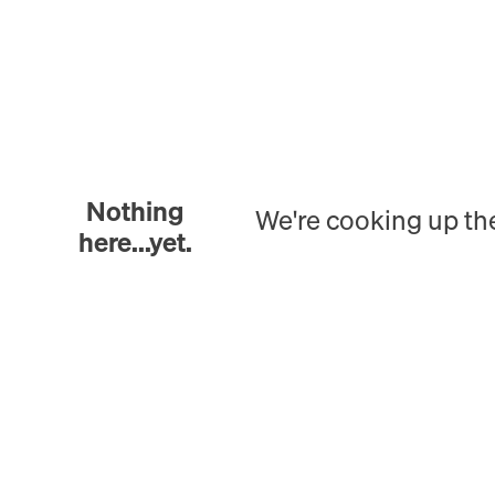
Nothing
We're cooking up th
here...yet.