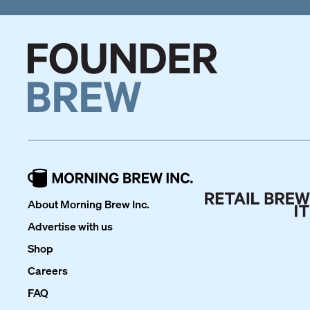
About Morning Brew Inc.
Advertise with us
Shop
Careers
FAQ