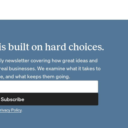
 built on hard choices.
ly newsletter covering how great ideas and
 real businesses. We examine what it takes to
ace, and what keeps them going.
Subscribe
rivacy Policy
.