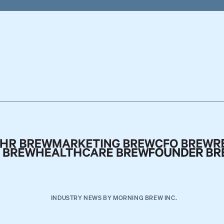
INDUSTRY NEWS BY MORNING BREW INC.