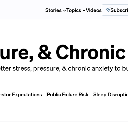
Stories
Topics
Videos
Subscr
sure, & Chronic
tter stress, pressure, & chronic anxiety to b
estor Expectations
Public Failure Risk
Sleep Disrupti