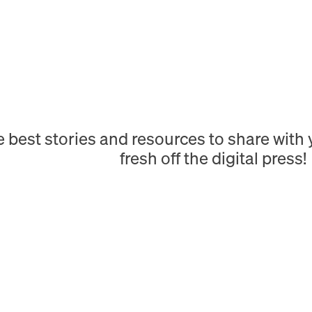
e best stories and resources to share wit
fresh off the digital press!