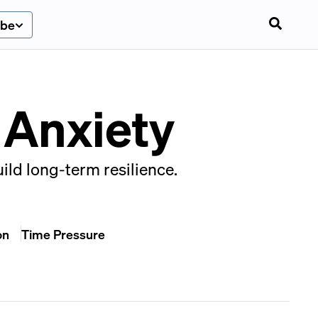
ibe
 Anxiety
uild long-term resilience.
on
Time Pressure