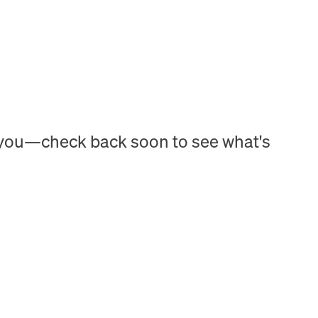
h you—check back soon to see what's