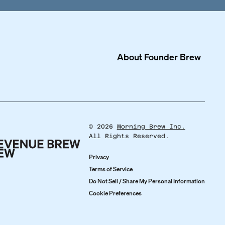
About
Founder Brew
©
2026
Morning Brew Inc.
All Rights Reserved.
Privacy
Terms of Service
Do Not Sell / Share My Personal Information
Cookie Preferences