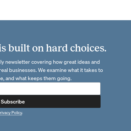
 built on hard choices.
ly newsletter covering how great ideas and
 real businesses. We examine what it takes to
ace, and what keeps them going.
Subscribe
rivacy Policy
.