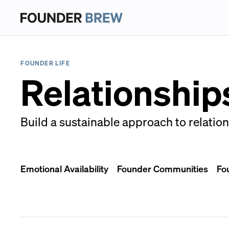
FOUNDER LIFE
Relationships
Build a sustainable approach to relation
Emotional Availability
Founder Communities
Fo