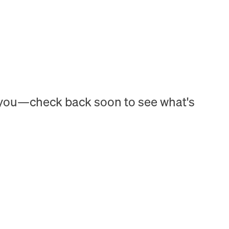
h you—check back soon to see what's