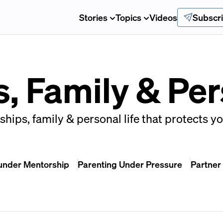
Stories
Topics
Videos
Subscr
, Family & Per
ships, family & personal life that protects y
under Mentorship
Parenting Under Pressure
Partner