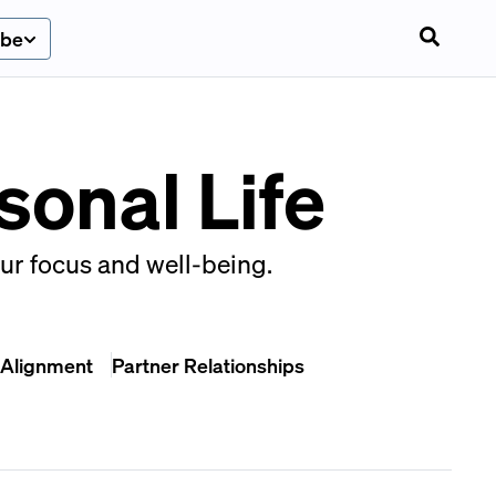
ibe
sonal Life
our focus and well-being.
 Alignment
Partner Relationships