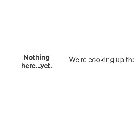
Nothing
We're cooking up th
here...yet.