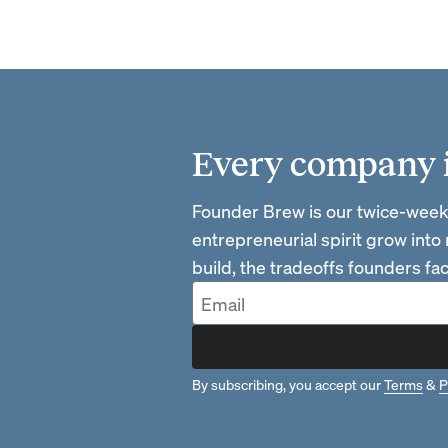
Every company is
Founder Brew is our twice-week
entrepreneurial spirit grow into
build, the tradeoffs founders f
By subscribing, you accept our
Terms
&
P