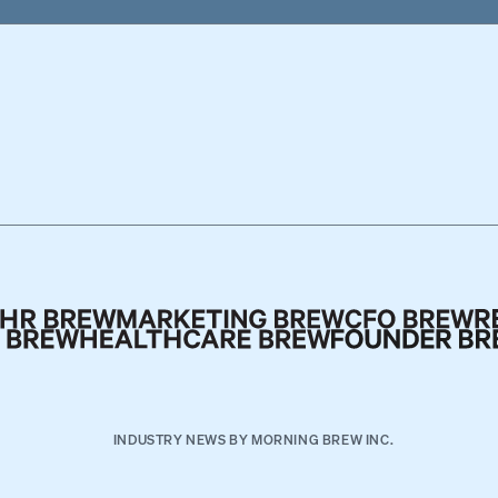
INDUSTRY NEWS BY MORNING BREW INC.