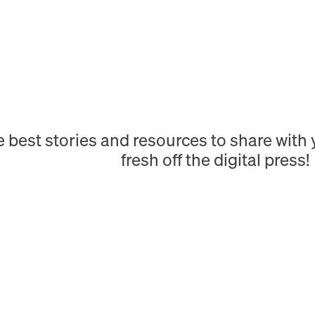
e best stories and resources to share wit
fresh off the digital press!