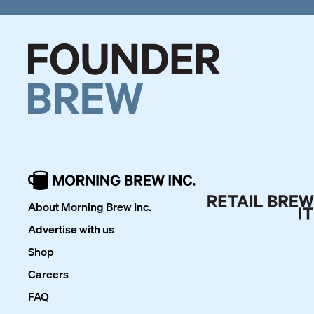
About Morning Brew Inc.
Advertise with us
Shop
Careers
FAQ