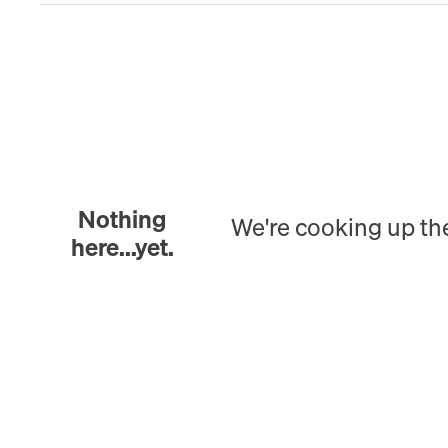
Nothing
We're cooking up th
here...yet.