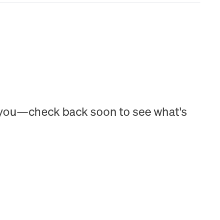
h you—check back soon to see what's