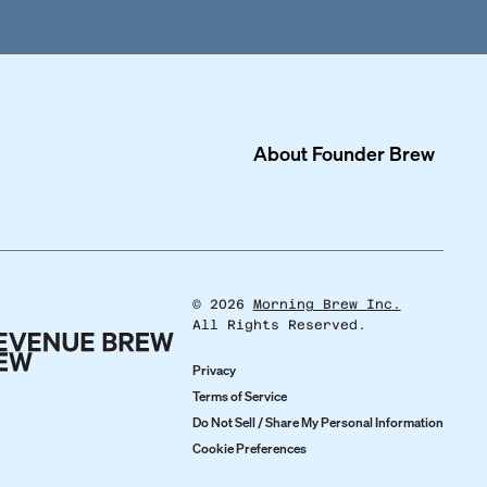
About
Founder Brew
©
2026
Morning Brew Inc.
All Rights Reserved.
Privacy
Terms of Service
Do Not Sell / Share My Personal Information
Cookie Preferences