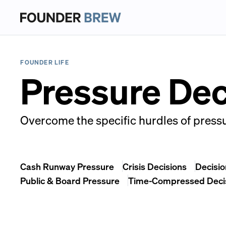
FOUNDER LIFE
Pressure De
Overcome the specific hurdles of pressu
Cash Runway Pressure
Crisis Decisions
Decisio
Public & Board Pressure
Time-Compressed Deci