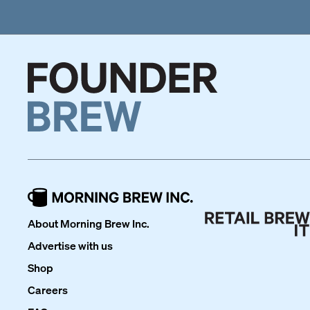
About Morning Brew Inc.
Advertise with us
Shop
Careers