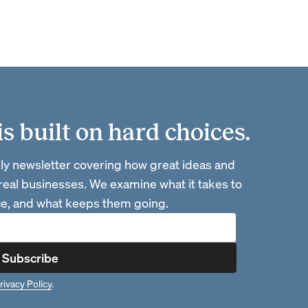
 built on hard choices.
ly newsletter covering how great ideas and
 real businesses. We examine what it takes to
ace, and what keeps them going.
Subscribe
rivacy Policy
.