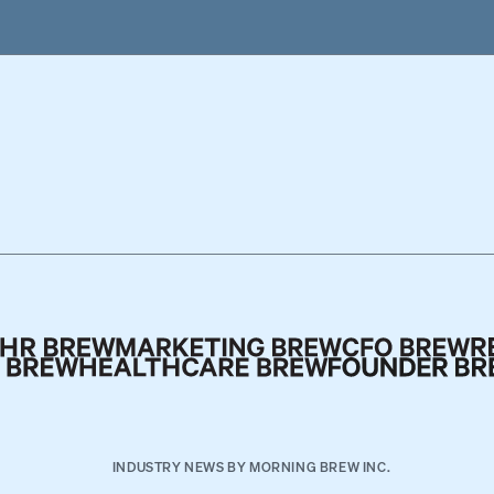
INDUSTRY NEWS BY MORNING BREW INC.