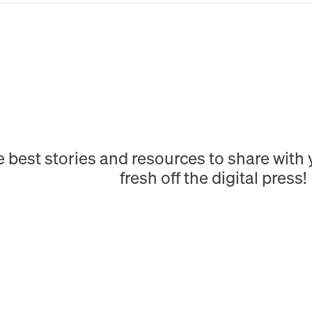
e best stories and resources to share wit
fresh off the digital press!