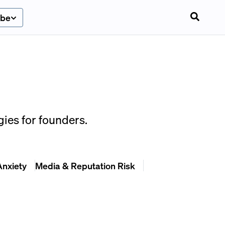
ibe
ies for founders.
Anxiety
Media & Reputation Risk