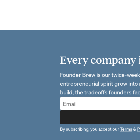
Every company is
Founder Brew is our twice-week
entrepreneurial spirit grow into
build, the tradeoffs founders f
By subscribing, you accept our
Terms
&
P