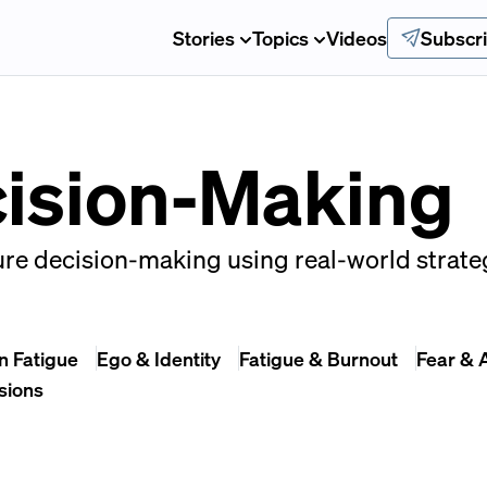
Stories
Topics
Videos
Subscr
cision-Making
re decision-making using real-world strateg
n Fatigue
Ego & Identity
Fatigue & Burnout
Fear & 
sions