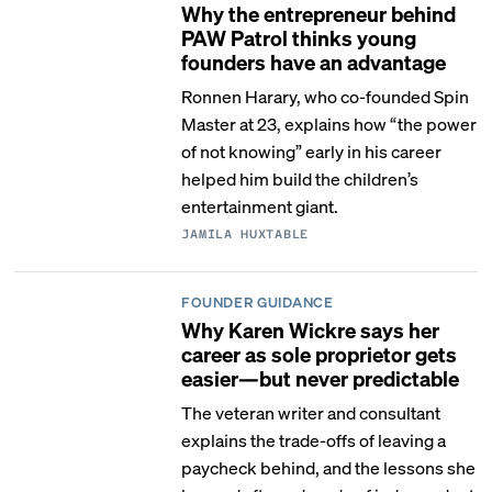
Why the entrepreneur behind
PAW Patrol thinks young
founders have an advantage
Ronnen Harary, who co-founded Spin
Master at 23, explains how “the power
of not knowing” early in his career
helped him build the children’s
entertainment giant.
JAMILA HUXTABLE
FOUNDER GUIDANCE
Why Karen Wickre says her
career as sole proprietor gets
easier—but never predictable
The veteran writer and consultant
explains the trade-offs of leaving a
paycheck behind, and the lessons she