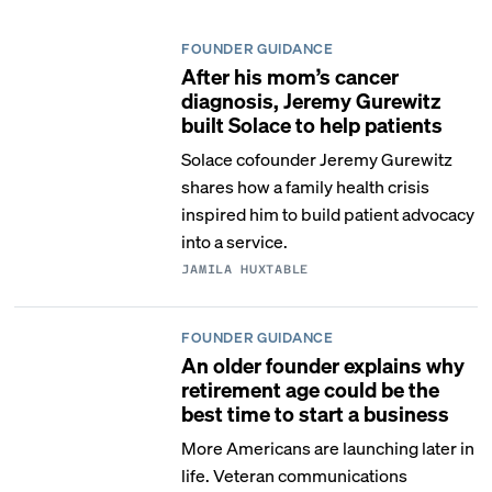
FOUNDER GUIDANCE
After his mom’s cancer
diagnosis, Jeremy Gurewitz
built Solace to help patients
Solace cofounder Jeremy Gurewitz
shares how a family health crisis
inspired him to build patient advocacy
into a service.
JAMILA HUXTABLE
FOUNDER GUIDANCE
An older founder explains why
retirement age could be the
best time to start a business
More Americans are launching later in
life. Veteran communications