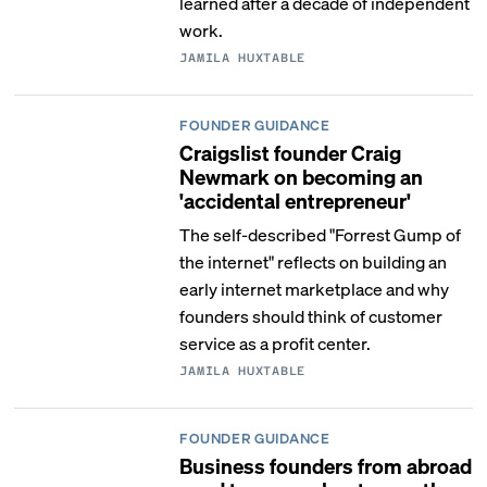
learned after a decade of independent
work.
JAMILA HUXTABLE
FOUNDER GUIDANCE
Craigslist founder Craig
Newmark on becoming an
'accidental entrepreneur'
The self-described "Forrest Gump of
the internet" reflects on building an
early internet marketplace and why
founders should think of customer
service as a profit center.
JAMILA HUXTABLE
FOUNDER GUIDANCE
Business founders from abroad