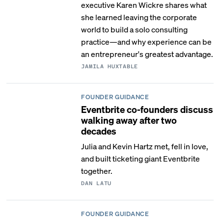
executive Karen Wickre shares what
she learned leaving the corporate
world to build a solo consulting
practice—and why experience can be
an entrepreneur's greatest advantage.
JAMILA HUXTABLE
FOUNDER GUIDANCE
Eventbrite co-founders discuss
walking away after two
decades
Julia and Kevin Hartz met, fell in love,
and built ticketing giant Eventbrite
together.
DAN LATU
FOUNDER GUIDANCE