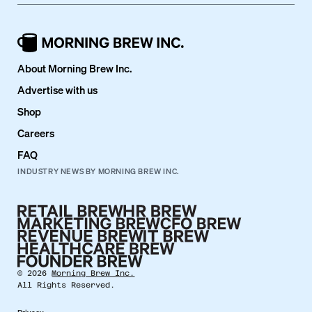
About Morning Brew Inc.
Advertise with us
Shop
Careers
FAQ
INDUSTRY NEWS BY MORNING BREW INC.
©
2026
Morning Brew Inc.
All Rights Reserved.