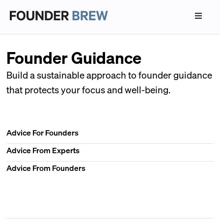
Founder Guidance
Build a sustainable approach to founder guidance
that protects your focus and well-being.
Advice For Founders
Advice From Experts
Advice From Founders