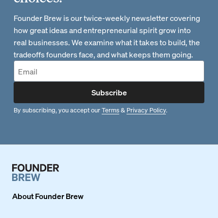
Founder Brew is our twice-weekly newsletter covering
how great ideas and entrepreneurial spirit grow into
real businesses. We examine what it takes to build, the
tradeoffs founders face, and what keeps them going.
Subscribe
By subscribing, you accept our
Terms
&
Privacy Policy
.
About
Founder Brew