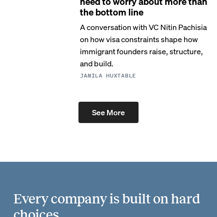
need to worry about more than
the bottom line
A conversation with VC Nitin Pachisia
on how visa constraints shape how
immigrant founders raise, structure,
and build.
JAMILA HUXTABLE
See More
Every company is built on hard
choices.