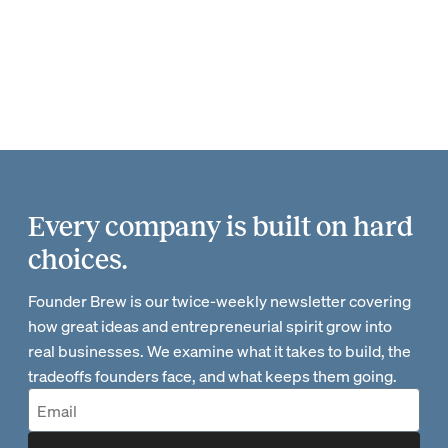
Every company is built on hard
choices.
Founder Brew is our twice-weekly newsletter covering
how great ideas and entrepreneurial spirit grow into
real businesses. We examine what it takes to build, the
tradeoffs founders face, and what keeps them going.