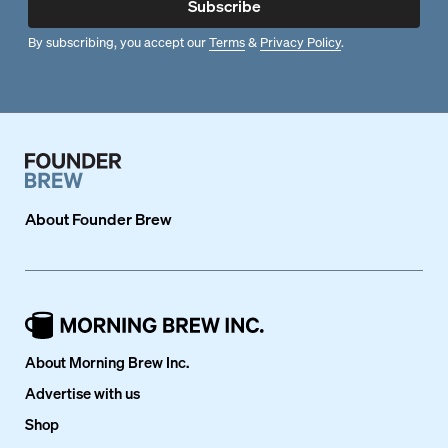
Subscribe
By subscribing, you accept our
Terms
&
Privacy Policy
.
About
Founder Brew
About Morning Brew Inc.
Advertise with us
Shop