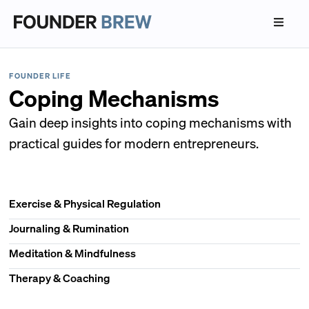
FOUNDER LIFE
Coping Mechanisms
Gain deep insights into coping mechanisms with
practical guides for modern entrepreneurs.
Exercise & Physical Regulation
Journaling & Rumination
Meditation & Mindfulness
Therapy & Coaching