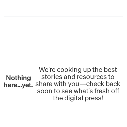
We're cooking up the best
stories and resources to
Nothing
share with you—check back
here...yet.
soon to see what's fresh off
the digital press!