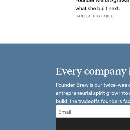
what she built next.
JAMILA HUXTABLE
Every company is
Founder Brew is our twice-week
entrepreneurial spirit grow into
build, the tradeoffs founders f