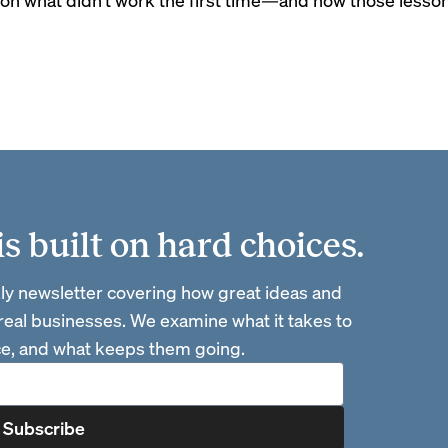
 built on hard choices.
ly newsletter covering how great ideas and
 real businesses. We examine what it takes to
ace, and what keeps them going.
Subscribe