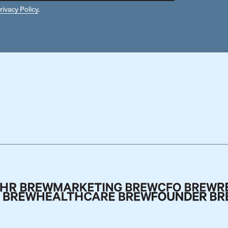
rivacy Policy
.