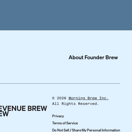
About
Founder Brew
©
2026
Morning Brew Inc.
All Rights Reserved.
Privacy
Terms of Service
Do Not Sell / Share My Personal Information