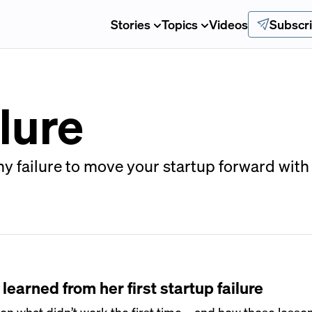
Stories
Topics
Videos
Subscr
lure
y failure to move your startup forward with c
earned from her first startup failure
n what didn’t work the first time—and how those less