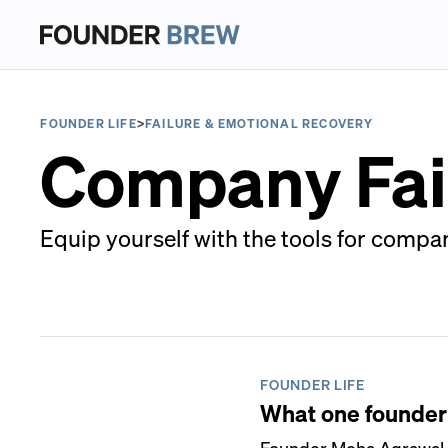
FOUNDER LIFE
>
FAILURE & EMOTIONAL RECOVERY
Company Fai
Equip yourself with the tools for compan
FOUNDER LIFE
What one founder l
Founder Meha Agrawal o