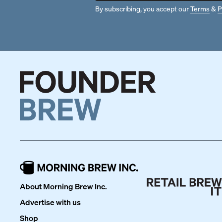
By subscribing, you accept our
Terms
&
P
About Morning Brew Inc.
Advertise with us
Shop