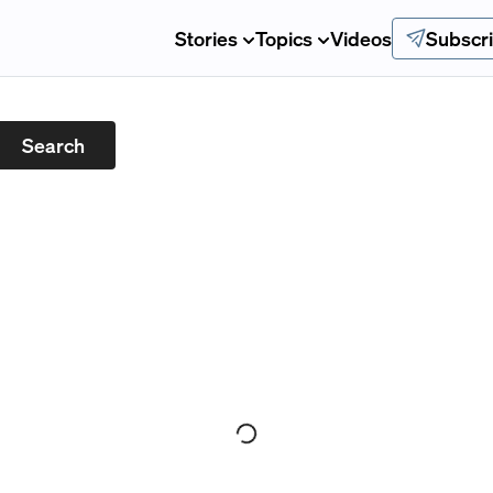
Stories
Topics
Videos
Subscr
Search