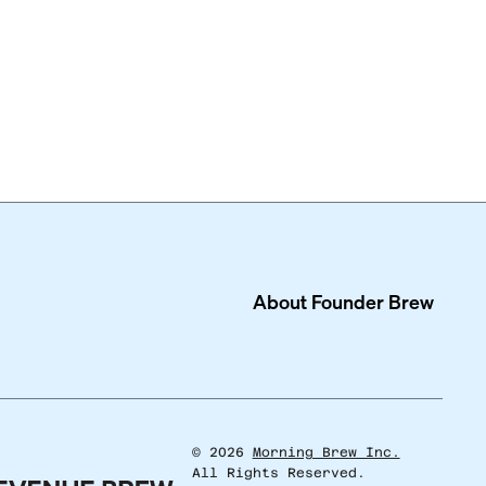
About
Founder Brew
©
2026
Morning Brew Inc.
All Rights Reserved.