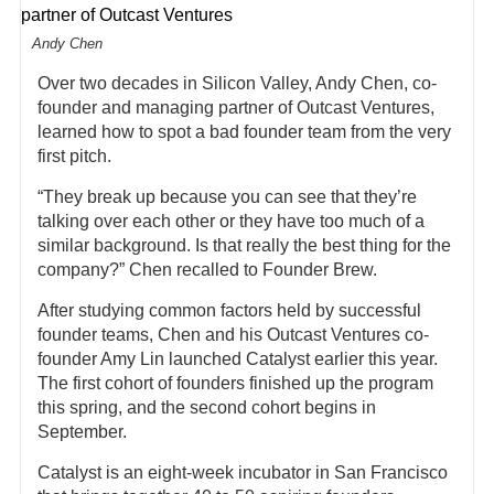
Andy Chen
Over two decades in Silicon Valley, Andy Chen, co-
founder and managing partner of Outcast Ventures,
learned how to spot a bad founder team from the very
first pitch.
“They break up because you can see that they’re
talking over each other or they have too much of a
similar background. Is that really the best thing for the
company?” Chen recalled to Founder Brew.
After studying common factors held by successful
founder teams, Chen and his Outcast Ventures co-
founder Amy Lin launched Catalyst earlier this year.
The first cohort of founders finished up the program
this spring, and the second cohort begins in
September.
Catalyst is an eight-week incubator in San Francisco