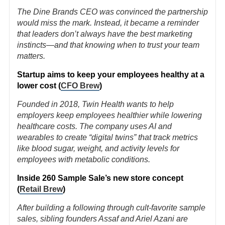
The Dine Brands CEO was convinced the partnership
would miss the mark. Instead, it became a reminder
that leaders don’t always have the best marketing
instincts—and that knowing when to trust your team
matters.
Startup aims to keep your employees healthy at a
lower cost (
CFO Brew
)
Founded in 2018, Twin Health wants to help
employers keep employees healthier while lowering
healthcare costs. The company uses AI and
wearables to create “digital twins” that track metrics
like blood sugar, weight, and activity levels for
employees with metabolic conditions.
Inside 260 Sample Sale’s new store concept
(
Retail Brew
)
After building a following through cult-favorite sample
sales, sibling founders Assaf and Ariel Azani are