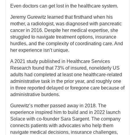
Even doctors can get lost in the healthcare system.
Jeremy Gurewitz learned that firsthand when his
mother, a radiologist, was diagnosed with pancreatic
cancer in 2016. Despite her medical expertise, she
struggled to navigate treatment options, insurance
hurdles, and the complexity of coordinating care. And
her experience isn’t unique.
A 2021 study published in Healthcare Services
Research found that 73% of insured, nonelderly US
adults had completed at least one healthcare-related
administrative task in the prior year, and roughly one
in three reported delayed or foregone care because of
administrative burdens.
Gurewitz’s mother passed away in 2018. The
experience inspired him to build and in 2022 launch
Solace with co-founder Sara Sargent. The company
connects patients with advocates who help them
navigate medical decisions, insurance challenges,