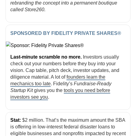
rebranding the concept into a permanent boutique
called Store260.
SPONSORED BY FIDELITY PRIVATE SHARES®
Last-minute scramble no more.
Investors usually
check out your numbers before they buy into your
vision. Cap table, pitch deck, investor updates, and
diligence material. A lot of
founders learn the
mechanics too late
. Fidelity’s
Fundraise-Ready
Startup Kit
gives you the
tools you need before
investors see you
.
Stat:
$2 million. That’s the maximum amount the SBA
is offering in low-interest federal disaster loans to
eligible businesses and nonprofits impacted by recent