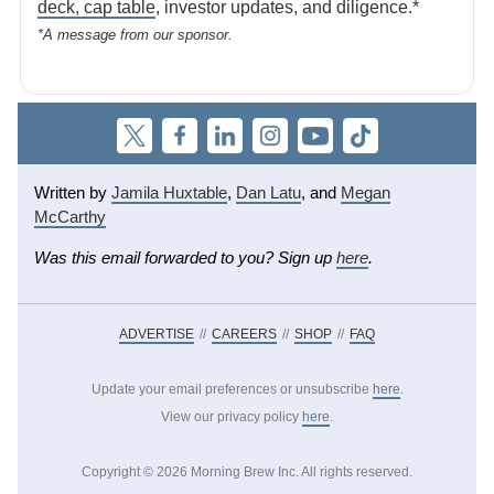
deck, cap table
, investor updates, and diligence.*
*A message from our sponsor.
Written by
Jamila Huxtable
,
Dan Latu
,
and
Megan
McCarthy
Was this email forwarded to you? Sign up
here
.
ADVERTISE
//
CAREERS
//
SHOP
//
FAQ
Update your email preferences or unsubscribe
here
.
View our privacy policy
here
.
Copyright ©
2026
Morning Brew Inc. All rights reserved.