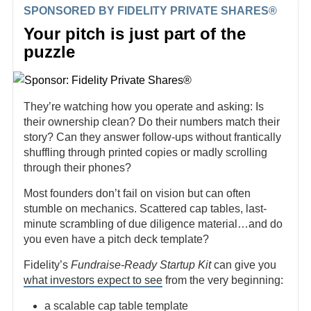
SPONSORED BY FIDELITY PRIVATE SHARES®
Your pitch is just part of the
puzzle
They’re watching how you operate and asking: Is
their ownership clean? Do their numbers match their
story? Can they answer follow-ups without frantically
shuffling through printed copies or madly scrolling
through their phones?
Most founders don’t fail on vision but can often
stumble on mechanics. Scattered cap tables, last-
minute scrambling of due diligence material…and do
you even have a pitch deck template?
Fidelity’s
Fundraise-Ready Startup Kit
can give you
what investors expect to see
from the very beginning:
a scalable cap table template