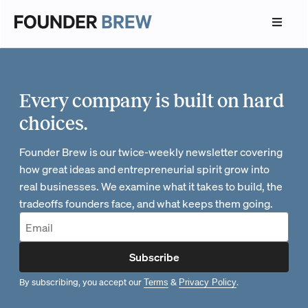
Every company is built on hard
choices.
Founder Brew is our twice-weekly newsletter covering
how great ideas and entrepreneurial spirit grow into
real businesses. We examine what it takes to build, the
tradeoffs founders face, and what keeps them going.
Subscribe
By subscribing, you accept our
&
.
Terms
Privacy Policy