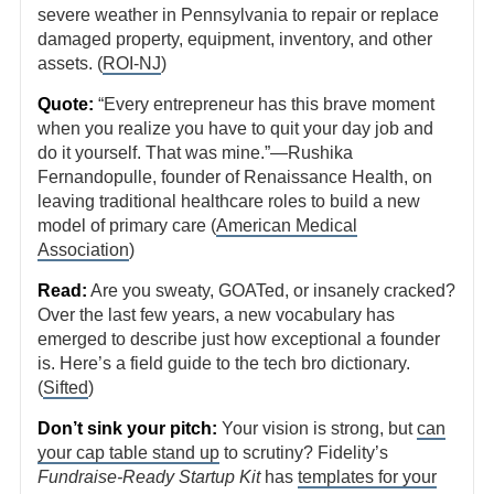
severe weather in Pennsylvania to repair or replace
damaged property, equipment, inventory, and other
assets. (
ROI-NJ
)
Quote:
“Every entrepreneur has this brave moment
when you realize you have to quit your day job and
do it yourself. That was mine.”—Rushika
Fernandopulle, founder of Renaissance Health, on
leaving traditional healthcare roles to build a new
model of primary care (
American Medical
Association
)
Read:
Are you sweaty, GOATed, or insanely cracked?
Over the last few years, a new vocabulary has
emerged to describe just how exceptional a founder
is. Here’s a field guide to the tech bro dictionary.
(
Sifted
)
Don’t sink your pitch:
Your vision is strong, but
can
your cap table stand up
to scrutiny? Fidelity’s
Fundraise-Ready Startup Kit
has
templates for your