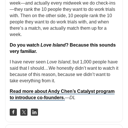
week—and actually every midweek we do check-ins
—they rank the 10 people they want to do work trials
with. Then on the other side, 10 people rank the 10
people they want to do work trials with, and when
there’s a match, we actually match them up for a
week.
Do you watch
Love Island
? Because this sounds
very familiar.
I have never seen
Love Island
, but 1,000 people have
said that I should…We honestly didn’t want to watch it
because of this reason, because we didn’t want to
take everything from it.
Read more about Andy Chen’s Catalyst program
to introduce co-founders.
—DL