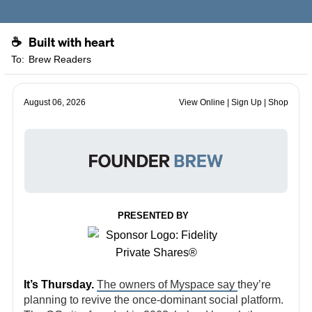
Built with heart
☕
To:
Brew Readers
August 06, 2026
View Online
|
Sign Up
|
Shop
PRESENTED BY
It’s Thursday.
The owners of Myspace say
they’re
planning to revive the once-dominant social platform.