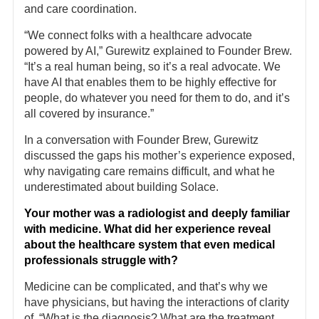
and care coordination.
“We connect folks with a healthcare advocate
powered by AI,” Gurewitz explained to Founder Brew.
“It’s a real human being, so it’s a real advocate. We
have AI that enables them to be highly effective for
people, do whatever you need for them to do, and it’s
all covered by insurance.”
In a conversation with Founder Brew, Gurewitz
discussed the gaps his mother’s experience exposed,
why navigating care remains difficult, and what he
underestimated about building Solace.
Your mother was a radiologist and deeply familiar
with medicine. What did her experience reveal
about the healthcare system that even medical
professionals struggle with?
Medicine can be complicated, and that’s why we
have physicians, but having the interactions of clarity
of, “What is the diagnosis? What are the treatment