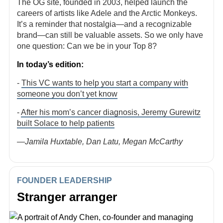
The OG site, founded in 2003, helped launch the
careers of artists like Adele and the Arctic Monkeys.
It’s a reminder that nostalgia—and a recognizable
brand—can still be valuable assets. So we only have
one question: Can we be in your Top 8?
In today’s edition:
-
This VC wants to help you start a company with
someone you don’t yet know
-
After his mom’s cancer diagnosis, Jeremy Gurewitz
built Solace to help patients
—Jamila Huxtable, Dan Latu, Megan McCarthy
FOUNDER LEADERSHIP
Stranger arranger