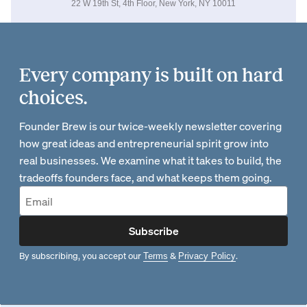
22 W 19th St, 4th Floor, New York, NY 10011
Every company is built on hard
choices.
Founder Brew is our twice-weekly newsletter covering
how great ideas and entrepreneurial spirit grow into
real businesses. We examine what it takes to build, the
tradeoffs founders face, and what keeps them going.
Subscribe
By subscribing, you accept our
&
.
Terms
Privacy Policy