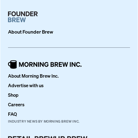
About
Founder Brew
About Morning Brew Inc.
Advertise with us
Shop
Careers
FAQ
INDUSTRY NEWS BY MORNING BREW INC.