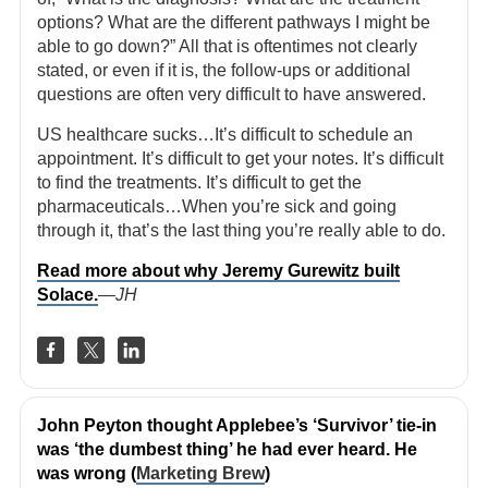
options? What are the different pathways I might be
able to go down?” All that is oftentimes not clearly
stated, or even if it is, the follow-ups or additional
questions are often very difficult to have answered.
US healthcare sucks…It’s difficult to schedule an
appointment. It’s difficult to get your notes. It’s difficult
to find the treatments. It’s difficult to get the
pharmaceuticals…When you’re sick and going
through it, that’s the last thing you’re really able to do.
Read more about why Jeremy Gurewitz built
Solace.
—JH
John Peyton thought Applebee’s ‘Survivor’ tie-in
was ‘the dumbest thing’ he had ever heard. He
was wrong (
Marketing Brew
)