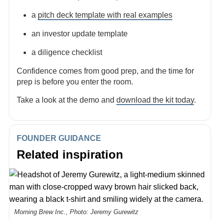
a
pitch deck template with real examples
an investor update template
a diligence checklist
Confidence comes from good prep, and the time for
prep is before you enter the room.
Take a look at the demo and
download the kit today
.
FOUNDER GUIDANCE
Related inspiration
Morning Brew Inc., Photo: Jeremy Gurewitz