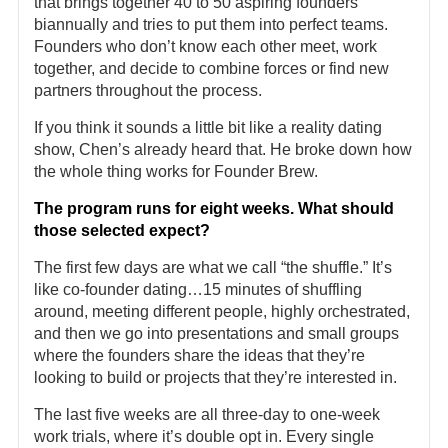
that brings together 40 to 50 aspiring founders
biannually and tries to put them into perfect teams.
Founders who don’t know each other meet, work
together, and decide to combine forces or find new
partners throughout the process.
If you think it sounds a little bit like a reality dating
show, Chen’s already heard that. He broke down how
the whole thing works for Founder Brew.
The program runs for eight weeks. What should
those selected expect?
The first few days are what we call “the shuffle.” It’s
like co-founder dating…15 minutes of shuffling
around, meeting different people, highly orchestrated,
and then we go into presentations and small groups
where the founders share the ideas that they’re
looking to build or projects that they’re interested in.
The last five weeks are all three-day to one-week
work trials, where it’s double opt in. Every single